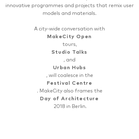
innovative programmes and projects that remix user
models and materials.
A city-wide conversation with
MakeCity Open
tours,
Studio Talks
, and
Urban Hubs
, will coalesce in the
Festival Centre
. MakeCity also frames the
Day of Architecture
2018 in Berlin.