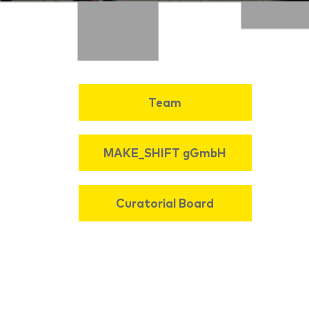
Team
MAKE_SHIFT gGmbH
Curatorial Board