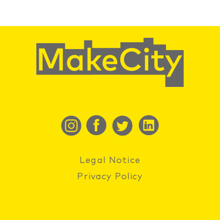
Legal Notice
Privacy Policy