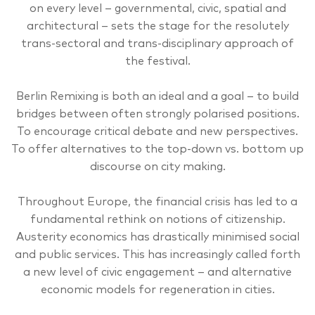
on every level – governmental, civic, spatial and
architectural – sets the stage for the resolutely
trans-sectoral and trans-disciplinary approach of
the festival.
Berlin Remixing is both an ideal and a goal – to build
bridges between often strongly polarised positions.
To encourage critical debate and new perspectives.
To offer alternatives to the top-down vs. bottom up
discourse on city making.
Throughout Europe, the financial crisis has led to a
fundamental rethink on notions of citizenship.
Austerity economics has drastically minimised social
and public services. This has increasingly called forth
a new level of civic engagement – and alternative
economic models for regeneration in cities.