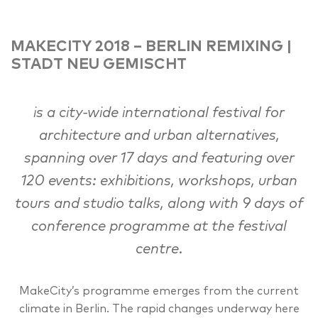
MAKECITY 2018 – BERLIN REMIXING |
STADT NEU GEMISCHT
is a city-wide international festival for
architecture and urban alternatives,
spanning over 17 days and featuring over
120 events: exhibitions, workshops, urban
tours and studio talks, along with 9 days of
conference programme at the festival
centre.
MakeCity’s programme emerges from the current
climate in Berlin. The rapid changes underway here