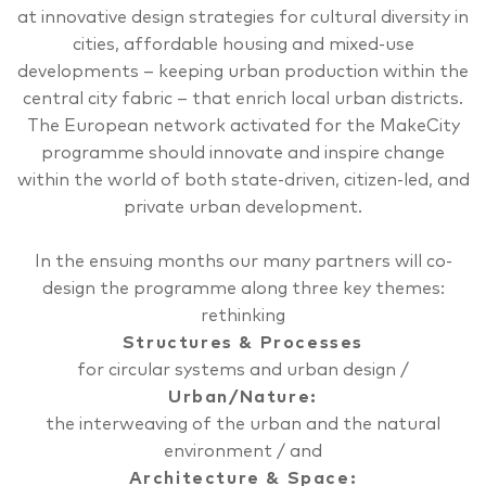
at innovative design strategies for cultural diversity in
cities, affordable housing and mixed-use
developments – keeping urban production within the
central city fabric ­– that enrich local urban districts.
The European network activated for the MakeCity
programme should innovate and inspire change
within the world of both state-driven, citizen-led, and
private urban development.
In the ensuing months our many partners will co-
design the programme along three key themes:
rethinking
Structures & Processes
for circular systems and urban design /
Urban/Nature
:
the interweaving of the urban and the natural
environment / and
Architecture & Space
: