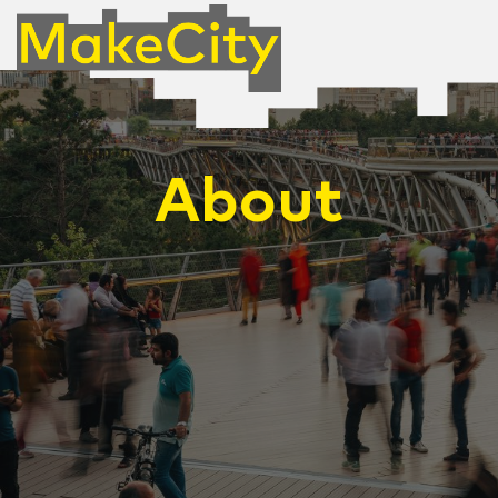
About