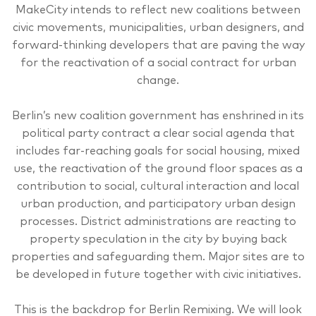
MakeCity intends to reflect new coalitions between
civic movements, municipalities, urban designers, and
forward-thinking developers that are paving the way
for the reactivation of a social contract for urban
change.
Berlin’s new coalition government has enshrined in its
political party contract a clear social agenda that
includes far-reaching goals for social housing, mixed
use, the reactivation of the ground floor spaces as a
contribution to social, cultural interaction and local
urban production, and participatory urban design
processes. District administrations are reacting to
property speculation in the city by buying back
properties and safeguarding them. Major sites are to
be developed in future together with civic initiatives.
This is the backdrop for Berlin Remixing. We will look