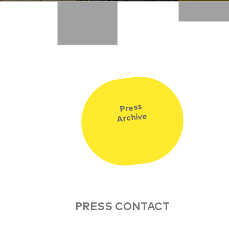
Press
Archive
PRESS CONTACT