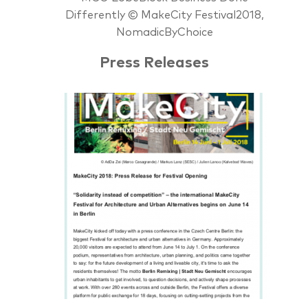
Differently © MakeCity Festival2018,
NomadicByChoice
Press Releases