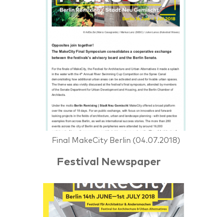
Final MakeCity Berlin (04.07.2018)
Festival Newspaper