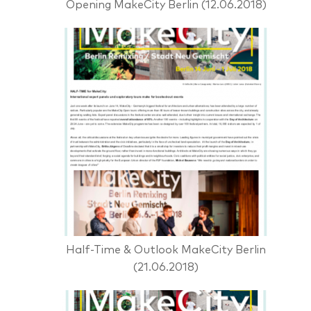
Opening MakeCity Berlin (12.06.2018)
Half-Time & Outlook MakeCity Berlin
(21.06.2018)