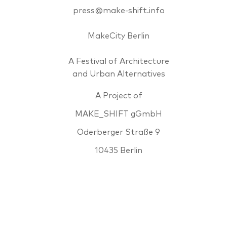
press@make-shift.info
MakeCity Berlin
A Festival of Architecture
and Urban Alternatives
A Project of
MAKE_SHIFT gGmbH
Oderberger Straße 9
10435 Berlin