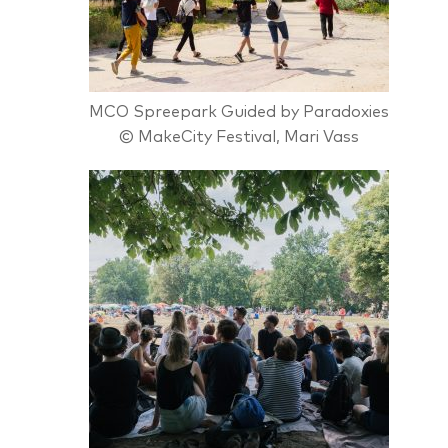
MCO Spreepark Guided by Paradoxies
© MakeCity Festival, Mari Vass