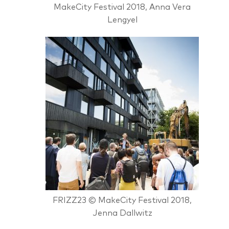
MakeCity Festival 2018, Anna Vera
Lengyel
FRIZZ23 © MakeCity Festival 2018,
Jenna Dallwitz