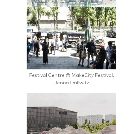
Festival Centre © MakeCity Festival,
Jenna Dallwitz