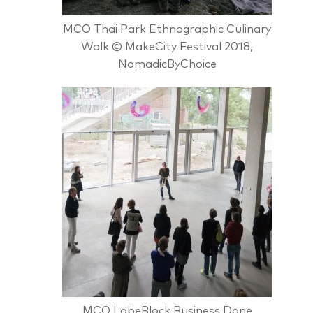
MCO Thai Park Ethnographic Culinary
Walk © MakeCity Festival 2018,
NomadicByChoice
MCO LobeBlock Business Done