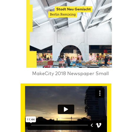
MakeCity 2018 Newspaper Small