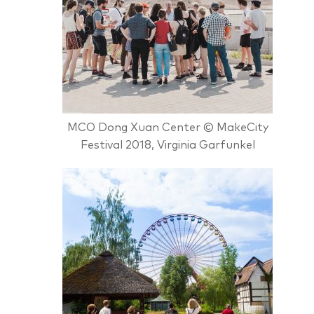
MCO Dong Xuan Center © MakeCity
Festival 2018, Virginia Garfunkel