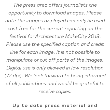
The press area offers journalists the
opportunity to download images. Please
note the images displayed can only be used
cost free for the current reporting on the
festival for Architecture MakeCity 2018.
Please use the specified caption and credit
line for each image. It is not possible to
manipulate or cut off parts of the images.
Digital use is only allowed in low resolution
(72 dpi). We look forward to being informed
of all publications and would be grateful to
receive copies.
Up to date press material and