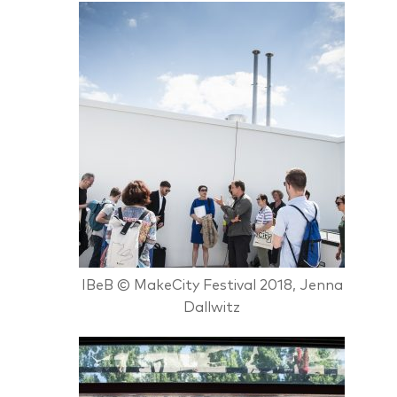
IBeB © MakeCity Festival 2018, Jenna
Dallwitz