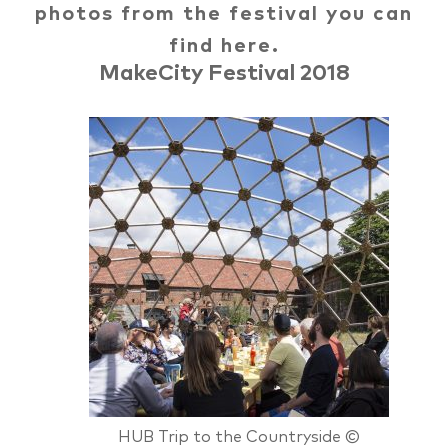
photos from the festival you can
find here.
MakeCity Festival 2018
HUB Trip to the Countryside ©