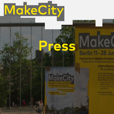
Press