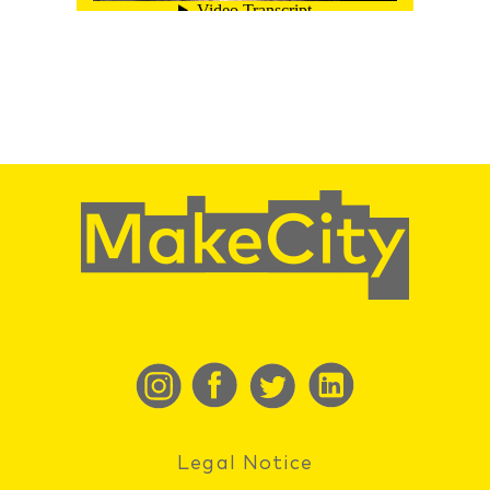
Legal Notice