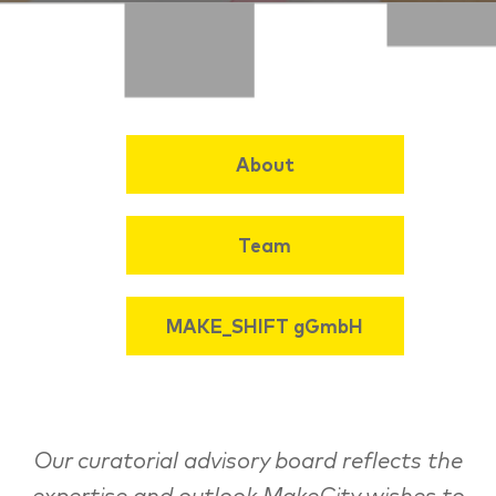
About
Team
MAKE_SHIFT gGmbH
Our curatorial advisory board reflects the