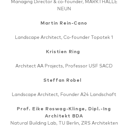
Managing Director & co-founder, MARKTHALLE
NEUN
Martin Rein-Cano
Landscape Architect, Co-founder Topotek 1
Kristien Ring
Architect AA Projects, Professor USF SACD
Steffan Robel
Landscape Architect, Founder A24 Landschaft
Prof. Eike Roswag-Klinge, Dipl.-Ing
Architekt BDA
Natural Building Lab, TU Berlin, ZRS Architekten