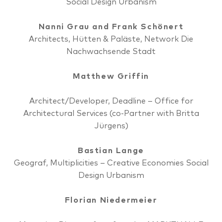
Social Design Urbanism
Nanni Grau and Frank Schönert
Architects, Hütten & Paläste, Network Die
Nachwachsende Stadt
Matthew Griffin
Architect/Developer, Deadline – Office for
Architectural Services (co-Partner with Britta
Jürgens)
Bastian Lange
Geograf, Multiplicities – Creative Economies Social
Design Urbanism
Florian Niedermeier