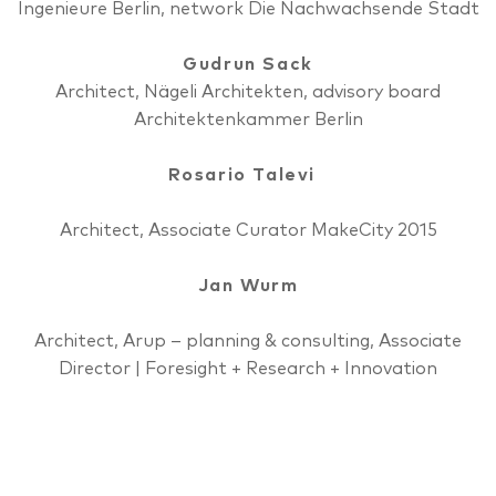
Ingenieure Berlin, network Die Nachwachsende Stadt
Gudrun Sack
Architect, Nägeli Architekten, advisory board
Architektenkammer Berlin
Rosario Talevi
Architect, Associate Curator MakeCity 2015
Jan Wurm
Architect, Arup ­– planning & consulting, Associate
Director | Foresight + Research + Innovation