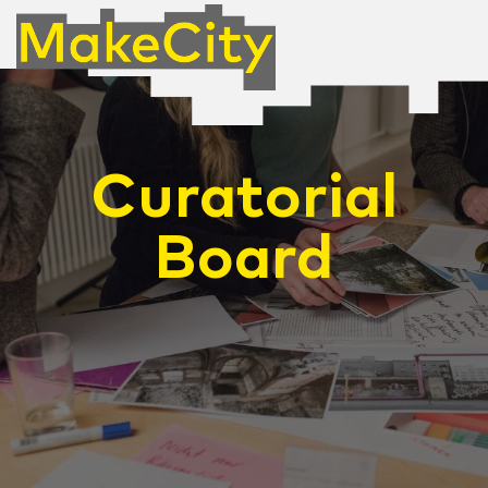
Curatorial
Board