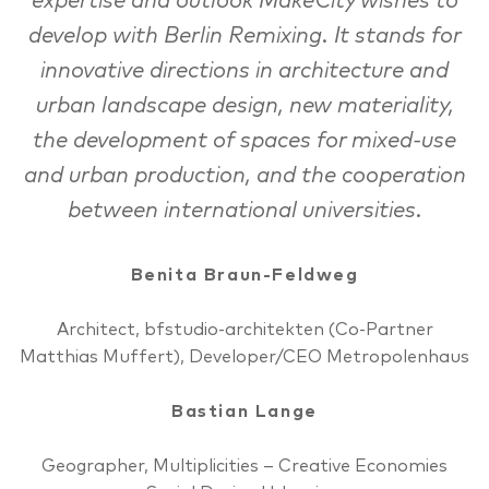
expertise and outlook MakeCity wishes to
develop with Berlin Remixing. It stands for
innovative directions in architecture and
urban landscape design, new materiality,
the development of spaces for mixed-use
and urban production, and the cooperation
between international universities.
Benita Braun-Feldweg
Architect, bfstudio-architekten (Co-Partner
Matthias Muffert), Developer/CEO Metropolenhaus
Bastian Lange
Geographer, Multiplicities – Creative Economies