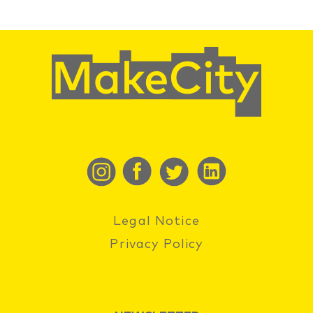
Legal Notice
Privacy Policy