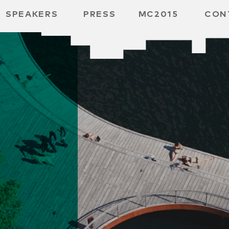
SPEAKERS
PRESS
MC2015
CON
RD
BH
SPACE