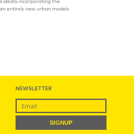
ideally incorporating the
tain entirely new urban models
NEWSLETTER
SIGNUP