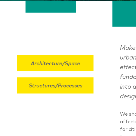
MakeC
urban
Architecture/Space
effec
funda
Structures/Processes
into 
desig
We sha
affect
for ci