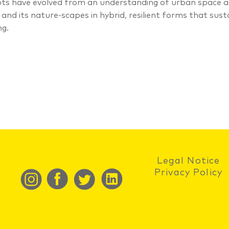
ts have evolved from an understanding of urban space as 
 and its nature-scapes in hybrid, resilient forms that sus
ng.
Legal Notice
Privacy Policy