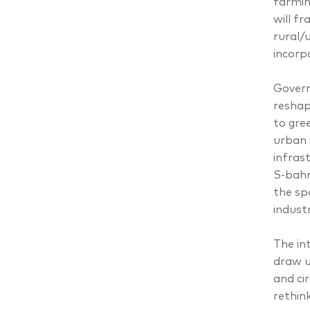
farmin
will f
rural/
incorp
Govern
reshap
to gre
urban 
infras
S-bahn
the sp
indust
The in
draw u
and ci
rethin