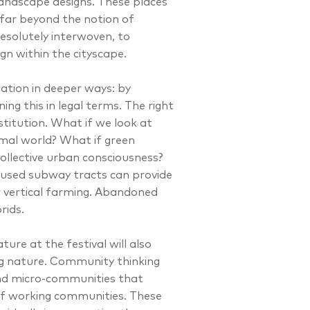
andscape designs. These places
far beyond the notion of
esolutely interwoven, to
n within the cityscape.
ation in deeper ways: by
ng this in legal terms. The right
titution. What if we look at
mal world? What if green
collective urban consciousness?
used subway tracts can provide
r vertical farming. Abandoned
rids.
ure at the festival will also
ng nature. Community thinking
and micro-communities that
of working communities. These