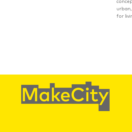
concep
urban,
for livi