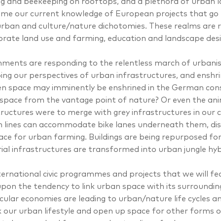
g and beekeeping on rooftops, and a plethora of urban l
rame our current knowledge of European projects that go 
urban and culture/nature dichotomies. These realms are r
orate land use and farming, education and landscape desig
ments are responding to the relentless march of urbanis
ing our perspectives of urban infrastructures, and enshrini
en space may imminently be enshrined in the German cons
space from the vantage point of nature? Or even the ani
tructures were to merge with grey infrastructures in our 
 lines can accommodate bike lanes underneath them, dis
ace for urban farming. Buildings are being repurposed fo
rial infrastructures are transformed into urban jungle hyb
ternational civic programmes and projects that we will feat
pon the tendency to link urban space with its surroundi
rcular economies are leading to urban/nature life cycles 
k our urban lifestyle and open up space for other forms 