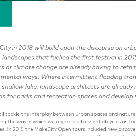
ity in 2018 will build upon the discourse on 
 landscapes that fuelled the first festival in 201
ts of climate change are already having to rethin
mental ways. Where intermittent flooding tran
a shallow lake, landscape architects are already r
ns for parks and recreation spaces and develop 
ll tackle the interplay between urban spaces and nature. T
ing the way in which we regard such essential cycles as fo
ties. In 2015 the MakeCity Open tours included new discove