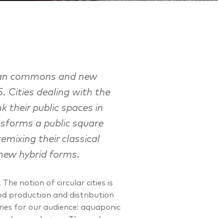
urban commons and new
5. Cities dealing with the
k their public spaces in
sforms a public square
emixing their classical
new hybrid forms.
he notion of circular cities is
od production and distribution
ries for our audience: aquaponic