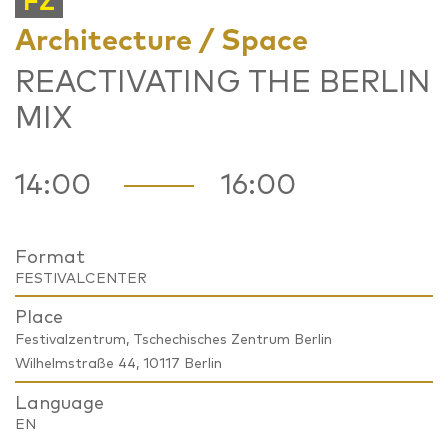
FZ
Architecture / Space
REACTIVATING THE BERLIN
MIX
14:00
16:00
Format
FESTIVALCENTER
Place
Festivalzentrum, Tschechisches Zentrum Berlin
Wilhelmstraße 44, 10117 Berlin
Language
EN