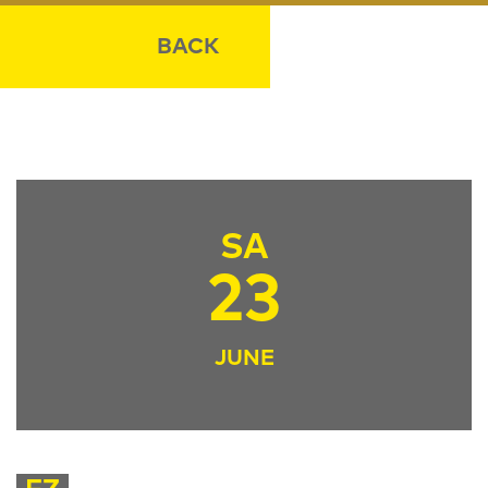
BACK
SA
23
JUNE