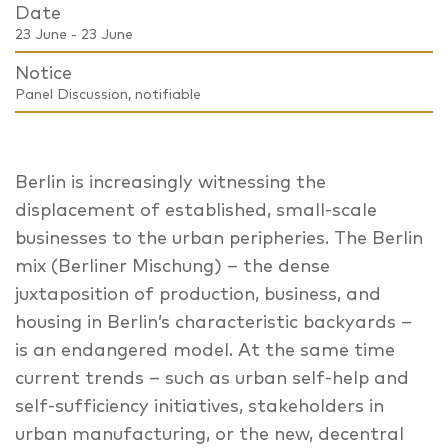
Date
23 June - 23 June
Notice
Panel Discussion, notifiable
Berlin is increasingly witnessing the
displacement of established, small-scale
businesses to the urban peripheries. The Berlin
mix (Berliner Mischung) – the dense
juxtaposition of production, business, and
housing in Berlin’s characteristic backyards –
is an endangered model. At the same time
current trends – such as urban self-help and
self-sufficiency initiatives, stakeholders in
urban manufacturing, or the new, decentral