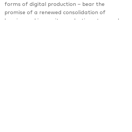
forms of digital production – bear the
promise of a renewed consolidation of
housing and inner-city production at ground
level. Which concepts, practices and policies
can achieve a successful integration of
“making” and living in the city today?
Speaker
Moderator: Katharina Borsi
,
Arild Eriksen
,
Tom Hansing
,
Friedrich Passler
,
Anna
Popelka
,
Annet van Otterloo
,
Moderator:
Ali Saad
BOOK TICKETS HERE