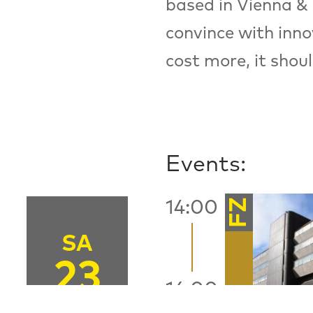
based in Vienna & 
convince with inno
cost more, it shou
Events:
FZ
14:00
SA
23
16:00