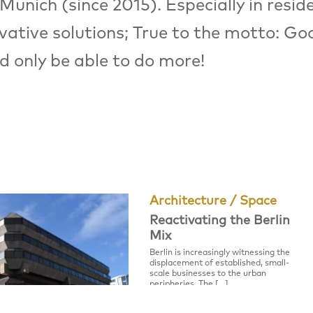
Munich (since 2015). Especially in reside
vative solutions; True to the motto: Go
ld only be able to do more!
Architecture / Space
Reactivating the Berlin
Mix
Berlin is increasingly witnessing the
displacement of established, small-
scale businesses to the urban
peripheries. The […]