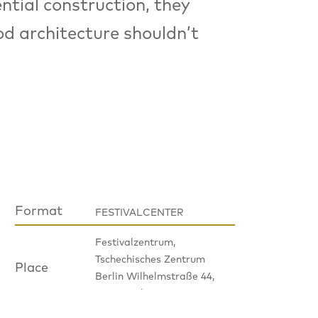
ntial construction, they
od architecture shouldn’t
Format
FESTIVALCENTER
Festivalzentrum,
Tschechisches Zentrum
Place
Berlin Wilhelmstraße 44,
10117 Berlin