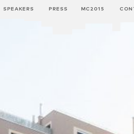
SPEAKERS
PRESS
MC2015
CON
 BOARD
 GGMBH
/
URE
E /