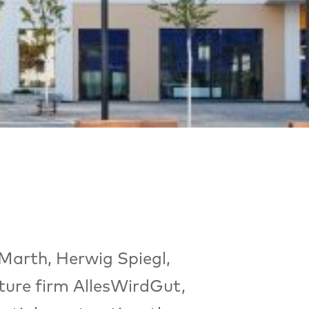
 Marth, Herwig Spiegl,
cture firm AllesWirdGut,