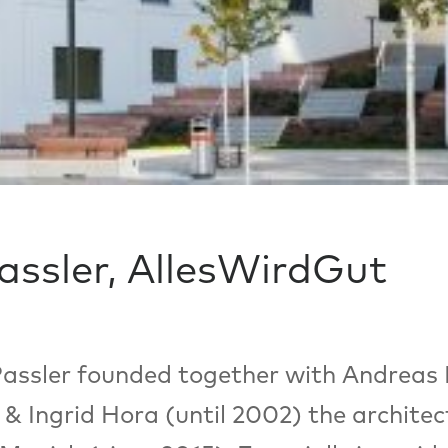
Passler, AllesWirdGut
 Passler founded together with Andreas
& Ingrid Hora (until 2002) the archite