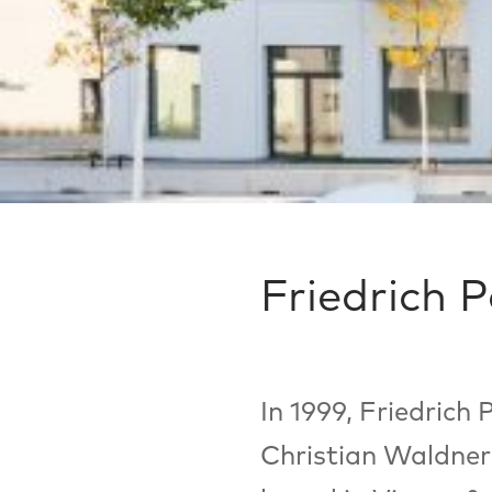
Friedrich 
In 1999, Friedrich
Christian Waldner 