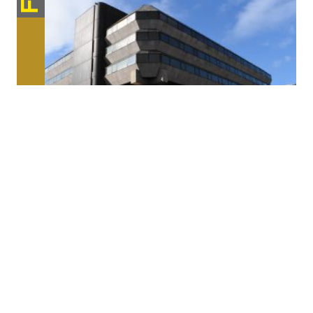
Architecture / Space
Reactivating the Berlin Mix
Berlin is increasingly witnessing the displacement of established, small-
scale businesses to the urban peripheries. The […]
Format
FESTIVALCENTER
Place