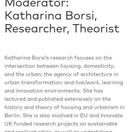
Moderator:
Katharina Borsi,
Researcher, Theorist
Katharina Borsi’s research focuses on the
intersection between housing, domesticity,
and the urban; the agency of architecture in
urban transformation; and live/work, learning
and innovation environments. She has
lectured and published extensively on the
history and theory of housing and urbanism in
Berlin. She is also involved in EU and Innovate
UK funded research projects on sustainable