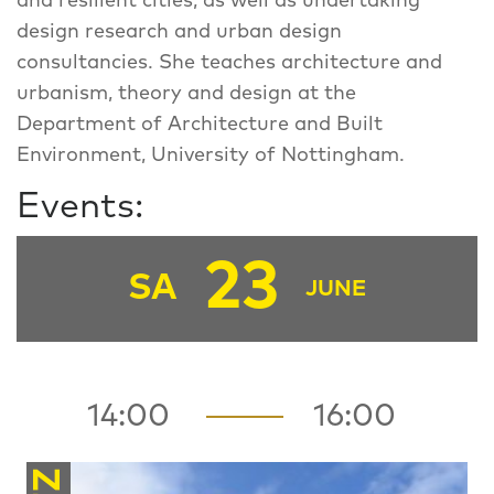
and resilient cities, as well as undertaking
design research and urban design
consultancies. She teaches architecture and
urbanism, theory and design at the
Department of Architecture and Built
Environment, University of Nottingham.
Events:
23
SA
JUNE
14:00
16:00
FZ