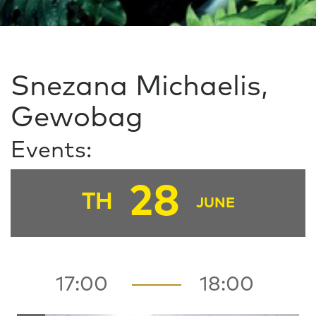
Snezana Michaelis,
Gewobag
Events:
28
TH
JUNE
17:00
18:00