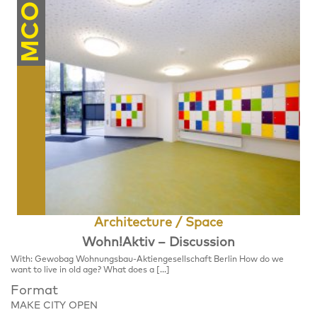
MCO
Architecture / Space
Wohn!Aktiv – Discussion
With: Gewobag Wohnungsbau-Aktiengesellschaft Berlin How do we
want to live in old age? What does a […]
Format
MAKE CITY OPEN