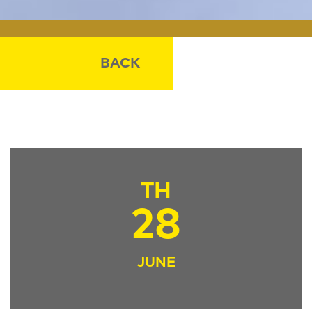
BACK
TH
28
JUNE