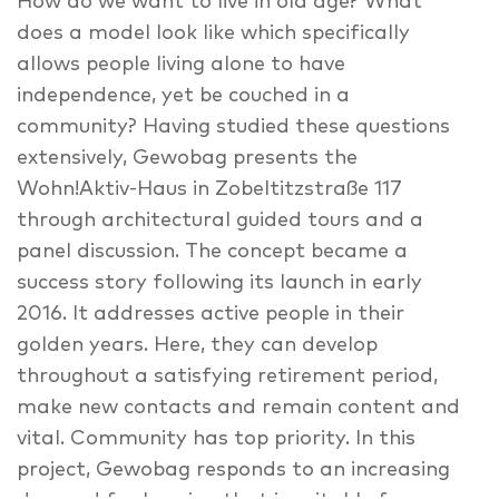
How do we want to live in old age? What
does a model look like which specifically
allows people living alone to have
independence, yet be couched in a
community? Having studied these questions
extensively, Gewobag presents the
Wohn!Aktiv-Haus in Zobeltitzstraße 117
through architectural guided tours and a
panel discussion. The concept became a
success story following its launch in early
2016. It addresses active people in their
golden years. Here, they can develop
throughout a satisfying retirement period,
make new contacts and remain content and
vital. Community has top priority. In this
project, Gewobag responds to an increasing