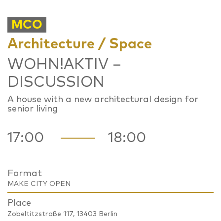
MCO
Architecture / Space
WOHN!AKTIV –
DISCUSSION
A house with a new architectural design for
senior living
17:00
18:00
Format
MAKE CITY OPEN
Place
Zobeltitzstraße 117, 13403 Berlin