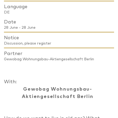
Language
DE
Date
28 June - 28 June
Notice
Discussion, please register
Partner
Gewobag Wohnungsbau-Aktiengesellschaft Berlin
With:
Gewobag Wohnungsbau-
Aktiengesellschaft Berlin