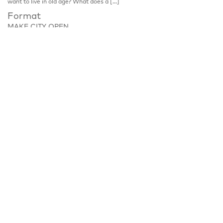
want to live in old age? What does a […]
Format
MAKE CITY OPEN
Place
Zobeltitzstraße 117, 13403 Berlin
Notice
Discussion, please register