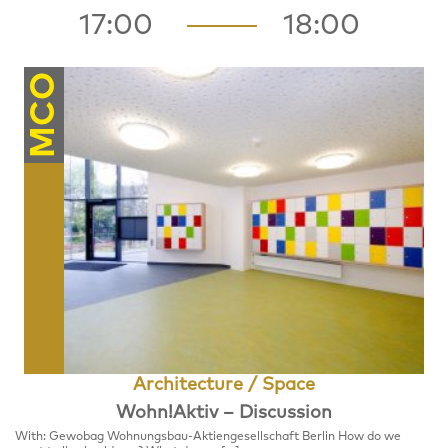
17:00
18:00
MCO
Architecture / Space
Wohn!Aktiv – Discussion
With: Gewobag Wohnungsbau-Aktiengesellschaft Berlin How do we