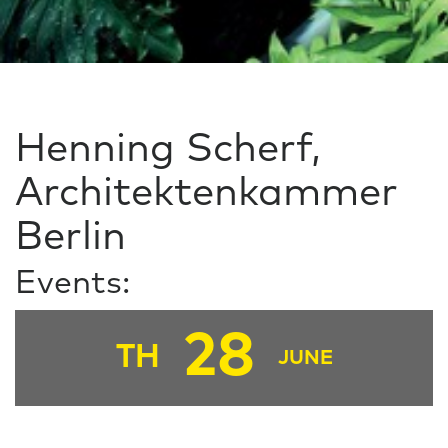
Henning Scherf,
Architektenkammer
Berlin
Events:
28
TH
JUNE