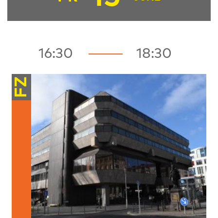
16:30
18:30
FZ