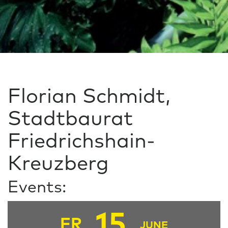
Florian Schmidt,
Stadtbaurat
Friedrichshain-
Kreuzberg
Events:
15
FR
JUNE