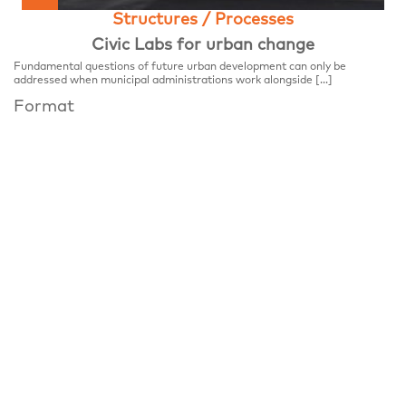
Structures / Processes
Civic Labs for urban change
Fundamental questions of future urban development can only be
addressed when municipal administrations work alongside […]
Format
FESTIVALCENTER
Place
Festivalzentrum, Tschechisches Zentrum Berlin
Wilhelmstraße 44, 10117 Berlin
Notice
Panel Discussion, notifiable