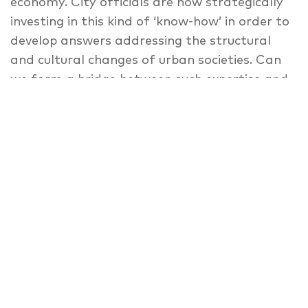
economy. City officials are now strategically
investing in this kind of ‘know-how’ in order to
develop answers addressing the structural
and cultural changes of urban societies. Can
we form a bridge between such expertise and
municipal administrations? What roles do
design, art, and culture play in this process,
and what (architectural) spaces are then
required?
Speaker
Keynote: Sabine Junginger
,
Christophe
Catsaros
,
Sarah Prosser
,
Marcos García
,
Nina Timmers
,
Anette Væring
,
Moderator:
Teresa Dillon
,
Florian Schmidt