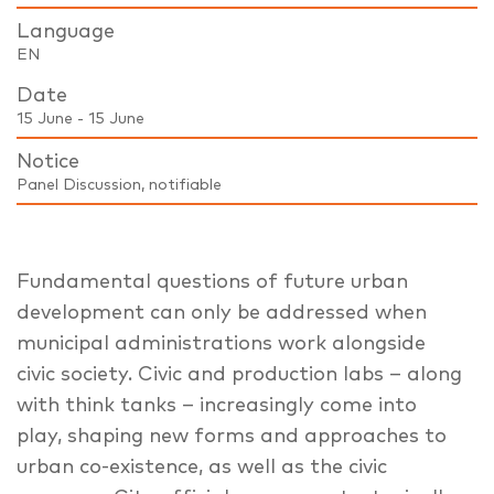
Language
EN
Date
15 June - 15 June
Notice
Panel Discussion, notifiable
Fundamental questions of future urban
development can only be addressed when
municipal administrations work alongside
civic society. Civic and production labs – along
with think tanks – increasingly come into
play, shaping new forms and approaches to
urban co-existence, as well as the civic