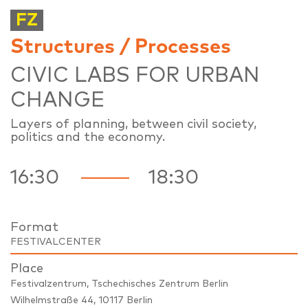
FZ
Structures / Processes
CIVIC LABS FOR URBAN
CHANGE
Layers of planning, between civil society,
politics and the economy.
16:30
18:30
Format
FESTIVALCENTER
Place
Festivalzentrum, Tschechisches Zentrum Berlin
Wilhelmstraße 44, 10117 Berlin