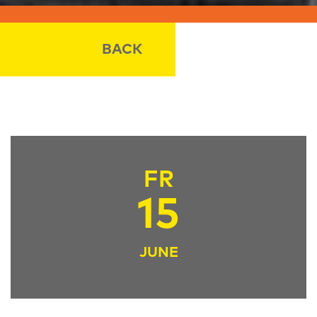
BACK
FR
15
JUNE