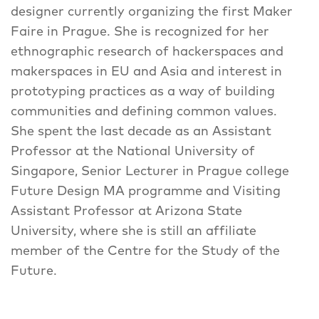
designer currently organizing the first Maker
Faire in Prague. She is recognized for her
ethnographic research of hackerspaces and
makerspaces in EU and Asia and interest in
prototyping practices as a way of building
communities and defining common values.
She spent the last decade as an Assistant
Professor at the National University of
Singapore, Senior Lecturer in Prague college
Future Design MA programme and Visiting
Assistant Professor at Arizona State
University, where she is still an affiliate
member of the Centre for the Study of the
Future.