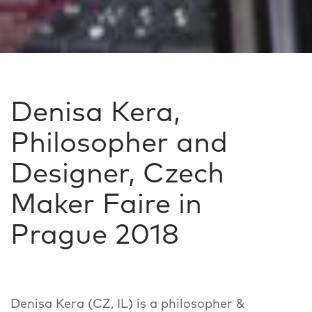
Denisa Kera,
Philosopher and
Designer, Czech
Maker Faire in
Prague 2018
Denisa Kera (CZ, IL) is a philosopher &