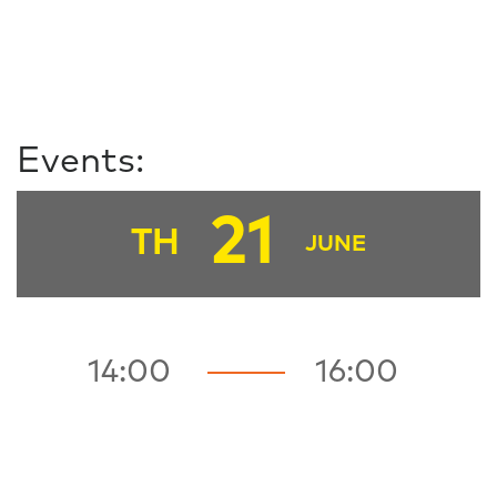
Events:
21
TH
JUNE
14:00
16:00
FZ