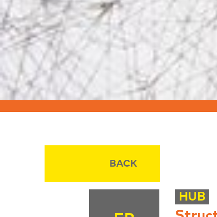
BACK
HUB
Struc