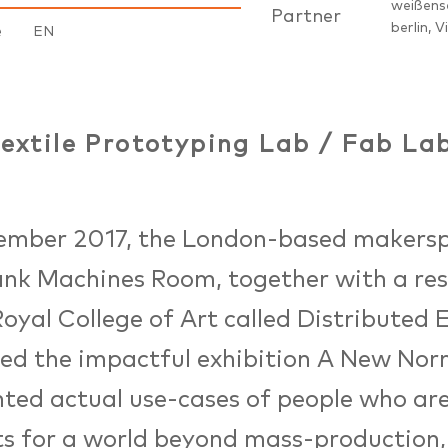
weißens
Partner
berlin, V
e
EN
extile Prototyping Lab / Fab Lab
tember 2017, the London-based makers
ank Machines Room, together with a re
Royal College of Art called Distributed 
ed the impactful exhibition A New Norm
hted actual use-cases of people who a
s for a world beyond mass-production, 