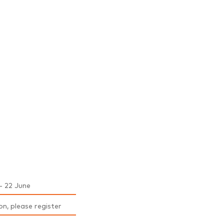
- 22 June
on, please register