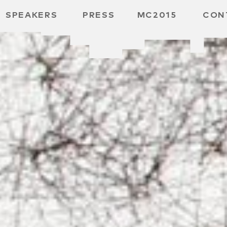
SPEAKERS
PRESS
MC2015
CON
ARD
MBH