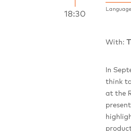
Languag
18:30
With:
T
In Sep
think t
at the 
present
highlig
product