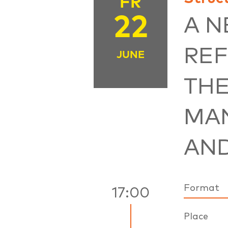
FR
22
A 
REF
JUNE
THE
MA
AN
Format
17:00
Place