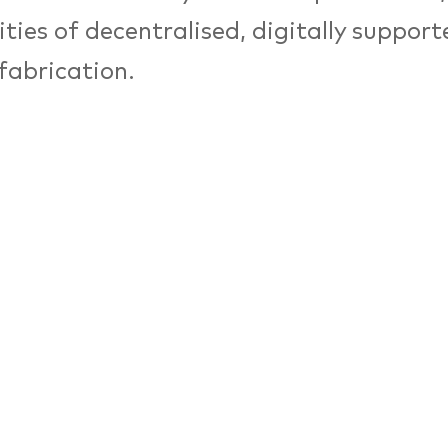
lities of decentralised, digitally suppor
fabrication.
eCity Festival 2018 and supported by t
, Vitra, Machines Room London, Fab La
ee kunsthochschule berlin revisit the to
 at the intersection of the future of pr
— in the metropolitan area of Berlin an
etup, managers and researchers from v
unds such as Raphael Gilgen (Vitra), 
es Room London), Christiane Sauer (w