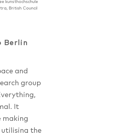
ee kunsthochschule
itra, British Council
 Berlin
pace and
search group
Everything,
al. It
re making
utilising the