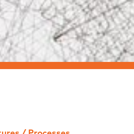
tures / Processes