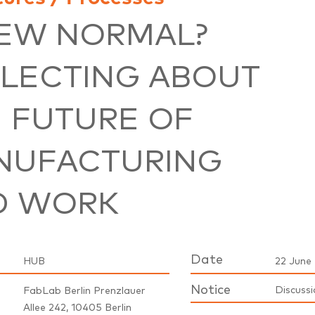
NEW NORMAL?
LECTING ABOUT
 FUTURE OF
NUFACTURING
D WORK
Date
HUB
22 June 
Notice
Discussi
FabLab Berlin Prenzlauer
Allee 242, 10405 Berlin