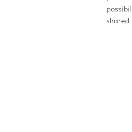
possibi
shared 
For Mak
Council
weißens
looking
labour 
this me
backgro
(Machin