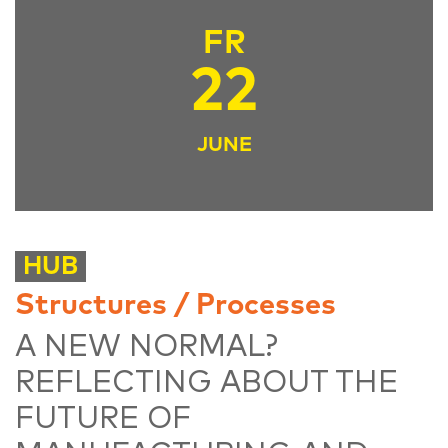
FR
22
JUNE
HUB
Structures / Processes
A NEW NORMAL?
REFLECTING ABOUT THE
FUTURE OF