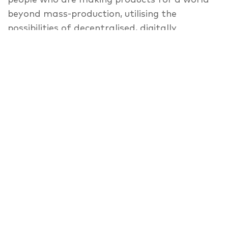
beyond mass-production, utilising the
possibilities of decentralised, digitally
supported and shared fabrication.
For MakeCity Festival 2018 and supported by
the British Council, Vitra, Machines Room
London, Fab Lab Berlin and weißensee
kunsthochschule berlin revisit the topic, by
looking at the intersection of the future of
production and labour — in the metropolitan
area of Berlin and beyond. In this meetup,
managers and researchers from various
backgrounds such as Raphael Gilgen (Vitra),
Nat Hunter (Machines Room London),
Christiane Sauer (weißensee kunsthochschule