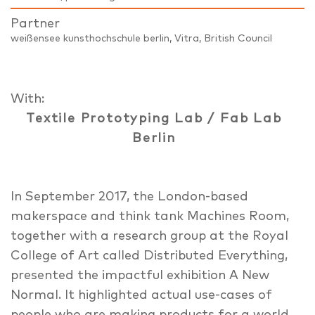
Partner
weißensee kunsthochschule berlin, Vitra, British Council
With:
Textile Prototyping Lab / Fab Lab
Berlin
In September 2017, the London-based
makerspace and think tank Machines Room,
together with a research group at the Royal
College of Art called Distributed Everything,
presented the impactful exhibition A New
Normal. It highlighted actual use-cases of
people who are making products for a world