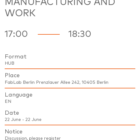
MANUFACTURING AND
WORK
17:00
18:30
Format
HUB
Place
FabLab Berlin Prenzlauer Allee 242, 10405 Berlin
Language
EN
Date
22 June - 22 June
Notice
Discussion, please register