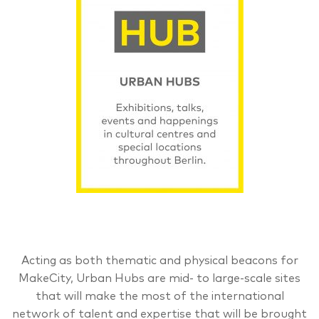
Acting as both thematic and physical beacons for
MakeCity, Urban Hubs are mid- to large-scale sites
that will make the most of the international
network of talent and expertise that will be brought