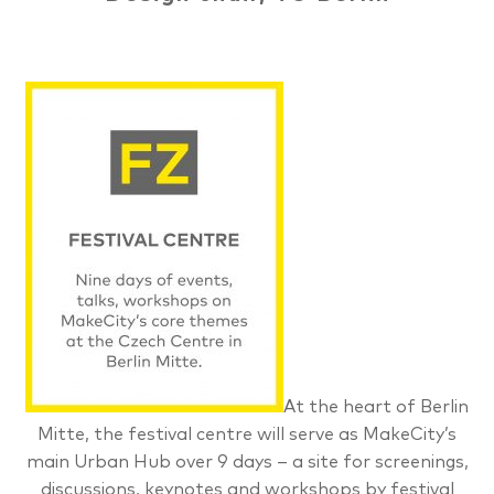
At the heart of Berlin
Mitte, the festival centre will serve as MakeCity’s
main Urban Hub over 9 days – a site for screenings,
discussions, keynotes and workshops by festival