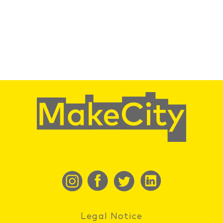
Legal Notice