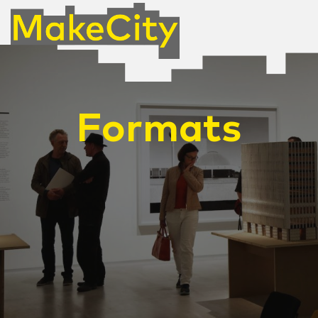
Formats