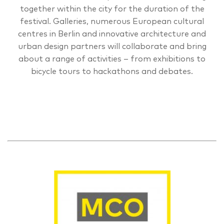
together within the city for the duration of the
festival. Galleries, numerous European cultural
centres in Berlin and innovative architecture and
urban design partners will collaborate and bring
about a range of activities – from exhibitions to
bicycle tours to hackathons and debates.