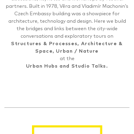
partners. Built in 1978, Věra and Vladimír Machonin’s
Czech Embassy building was a showpiece for
architecture, technology and design. Here we build
the bridges and links between the city-wide
conversations and exploratory tours on
Structures & Processes
,
Architecture &
Space
,
Urban / Nature
at the
Urban Hubs and Studio Talks.