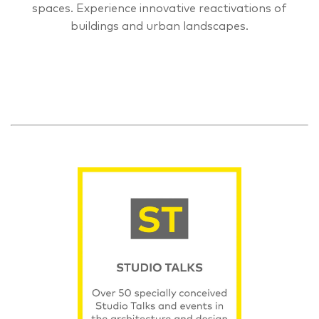
spaces. Experience innovative reactivations of
buildings and urban landscapes.