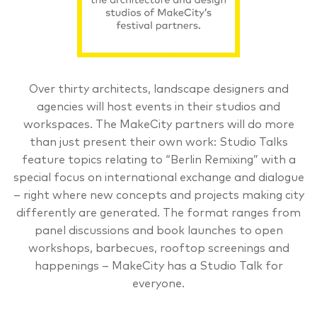
Over thirty architects, landscape designers and
agencies will host events in their studios and
workspaces. The MakeCity partners will do more
than just present their own work: Studio Talks
feature topics relating to “Berlin Remixing” with a
special focus on international exchange and dialogue
– right where new concepts and projects making city
differently are generated. The format ranges from
panel discussions and book launches to open
workshops, barbecues, rooftop screenings and
happenings – MakeCity has a Studio Talk for
everyone.