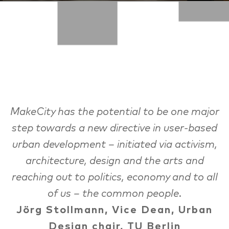
MakeCity has the potential to be one major
step towards a new directive in user-based
urban development – initiated via activism,
architecture, design and the arts and
reaching out to politics, economy and to all
of us – the common people.
Jörg Stollmann, Vice Dean, Urban
Design chair, TU Berlin