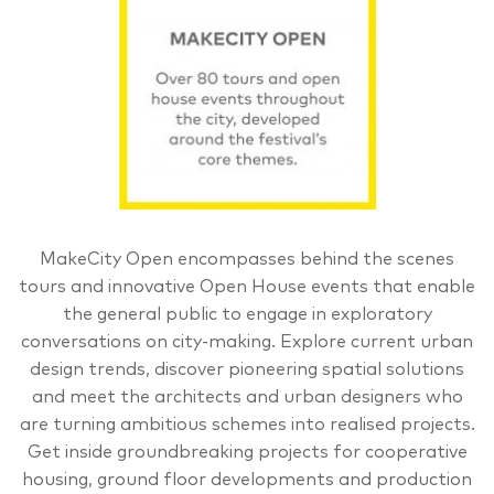
MakeCity Open encompasses behind the scenes
tours and innovative Open House events that enable
the general public to engage in exploratory
conversations on city-making. Explore current urban
design trends, discover pioneering spatial solutions
and meet the architects and urban designers who
are turning ambitious schemes into realised projects.
Get inside groundbreaking projects for cooperative
housing, ground floor developments and production