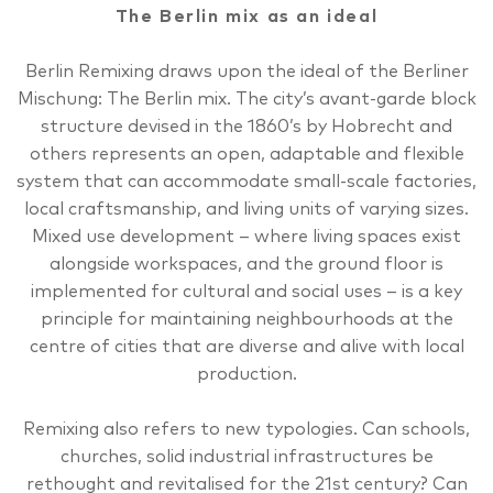
The Berlin mix as an ideal
Berlin Remixing draws upon the ideal of the Berliner
Mischung: The Berlin mix. The city’s avant-garde block
structure devised in the 1860’s by Hobrecht and
others represents an open, adaptable and flexible
system that can accommodate small-scale factories,
local craftsmanship, and living units of varying sizes.
Mixed use development – where living spaces exist
alongside workspaces, and the ground floor is
implemented for cultural and social uses – is a key
principle for maintaining neighbourhoods at the
centre of cities that are diverse and alive with local
production.
Remixing also refers to new typologies. Can schools,
churches, solid industrial infrastructures be
rethought and revitalised for the 21st century? Can