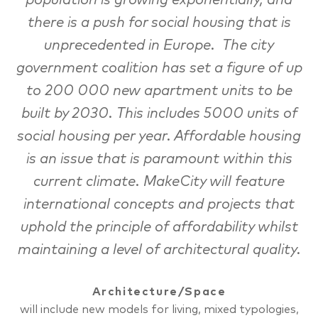
population is growing exponentially, and
there is a push for social housing that is
unprecedented in Europe. The city
government coalition has set a figure of up
to 200 000 new apartment units to be
built by 2030. This includes 5000 units of
social housing per year. Affordable housing
is an issue that is paramount within this
current climate. MakeCity will feature
international concepts and projects that
uphold the principle of affordability whilst
maintaining a level of architectural quality.
Architecture/Space
will include new models for living, mixed typologies,