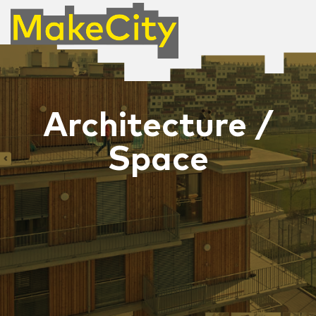
Architecture /
Space