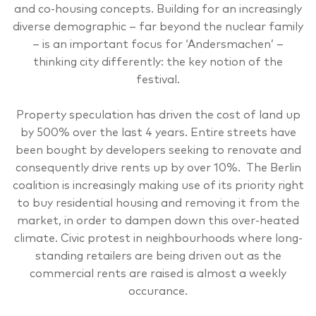
and co-housing concepts. Building for an increasingly
diverse demographic – far beyond the nuclear family
– is an important focus for ‘Andersmachen’ –
thinking city differently: the key notion of the
festival.
Property speculation has driven the cost of land up
by 500% over the last 4 years. Entire streets have
been bought by developers seeking to renovate and
consequently drive rents up by over 10%. The Berlin
coalition is increasingly making use of its priority right
to buy residential housing and removing it from the
market, in order to dampen down this over-heated
climate. Civic protest in neighbourhoods where long-
standing retailers are being driven out as the
commercial rents are raised is almost a weekly
occurance.