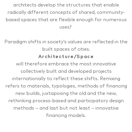
architects develop the structures that enable
radically different concepts of shared, community-
based spaces that are flexible enough for numerous
uses?
Paradigm shifts in society’s values are reflected in the
built spaces of cities.
Architecture/Space
will therefore embrace the most innovative
collectively built and developed projects
internationally to reflect these shifts.
Remixing
refers to materials, typologies, methods of financing
new builds, juxtaposing the old and the new,
rethinking process-based and participatory design
methods – and last but not least – innovative
financing models.