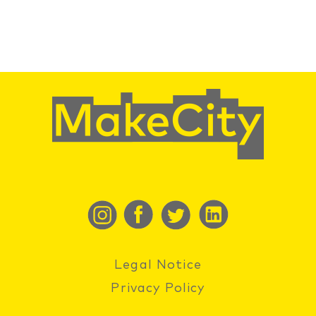
Legal Notice
Privacy Policy