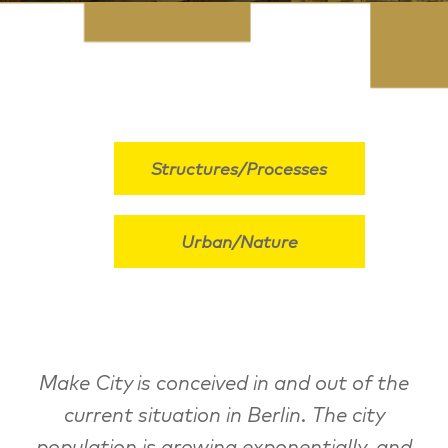
Structures/Processes
Urban/Nature
Make City is conceived in and out of the
current situation in Berlin. The city