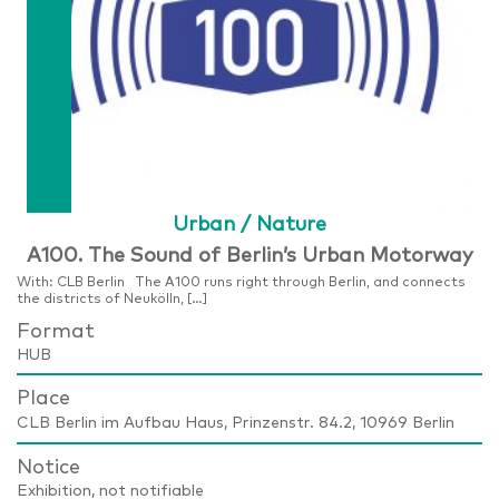
Urban / Nature
A100. The Sound of Berlin’s Urban Motorway
With: CLB Berlin The A100 runs right through Berlin, and connects
the districts of Neukölln, […]
Format
HUB
Place
CLB Berlin im Aufbau Haus, Prinzenstr. 84.2, 10969 Berlin
Notice
Exhibition, not notifiable