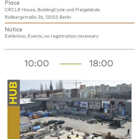
Place
CRCLR House, BuildingCycle und Freigelände
Rollbergstraße 26, 12053 Berlin
Notice
Exhibition, Events, no registration necessary
10:00
18:00
HUB