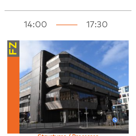
14:00
17:30
FZ