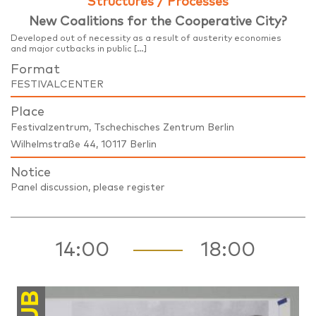
Structures / Processes
New Coalitions for the Cooperative City?
Developed out of necessity as a result of austerity economies
and major cutbacks in public […]
Format
FESTIVALCENTER
Place
Festivalzentrum, Tschechisches Zentrum Berlin
Wilhelmstraße 44, 10117 Berlin
Notice
Panel discussion, please register
14:00
18:00