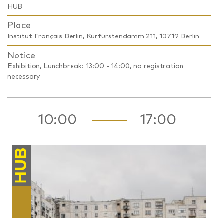
HUB
Place
Institut Français Berlin, Kurfürstendamm 211, 10719 Berlin
Notice
Exhibition, Lunchbreak: 13:00 - 14:00, no registration
necessary
10:00
17:00
HUB