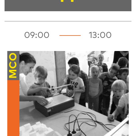
09:00
13:00
MCO