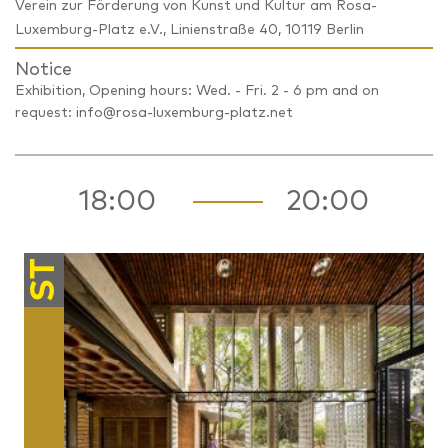
Verein zur Förderung von Kunst und Kultur am Rosa-
Luxemburg-Platz e.V., Linienstraße 40, 10119 Berlin
Notice
Exhibition, Opening hours: Wed. - Fri. 2 - 6 pm and on
request: info@rosa-luxemburg-platz.net
18:00
20:00
ST