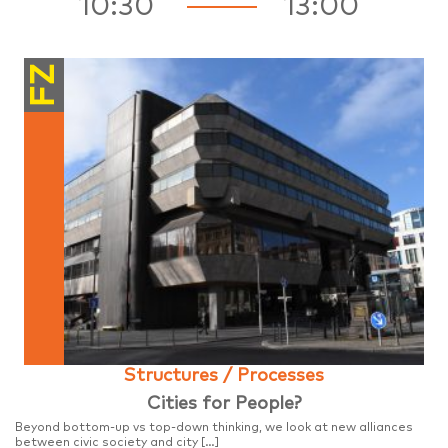
10:30
13:00
FZ
Structures / Processes
Cities for People?
Beyond bottom-up vs top-down thinking, we look at new alliances
between civic society and city […]