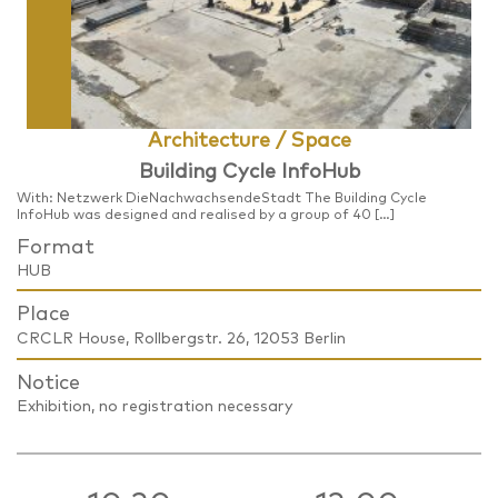
Architecture / Space
Building Cycle InfoHub
With: Netzwerk DieNachwachsendeStadt The Building Cycle
InfoHub was designed and realised by a group of 40 […]
Format
HUB
Place
CRCLR House, Rollbergstr. 26, 12053 Berlin
Notice
Exhibition, no registration necessary