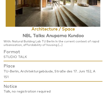
Architecture / Space
NBL Talks: Anupama Kundoo
With: Natural Building Lab TU Berlin In the current context of rapid
urbanisation, affordability of housing […]
Format
STUDIO TALK
Place
TU-Berlin, Architekturgebäude, Straße des 17. Juni 152, A
151
Notice
Talk, no registration required