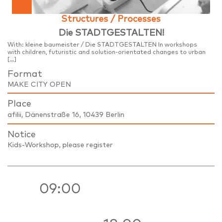
Structures / Processes
Die STADTGESTALTEN!
With: kleine baumeister / Die STADTGESTALTEN In workshops
with children, futuristic and solution-orientated changes to urban
[…]
Format
MAKE CITY OPEN
Place
afilii, Dänenstraße 16, 10439 Berlin
Notice
Kids-Workshop, please register
09:00