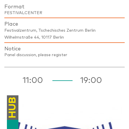
Format
FESTIVALCENTER
Place
Festivalzentrum, Tschechisches Zentrum Berlin
Wilhelmstraße 44, 10117 Berlin
Notice
Panel discussion, please register
11:00
19:00
HUB