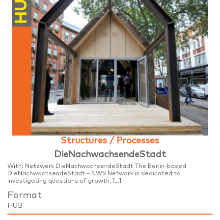
HUB
Structures / Processes
DieNachwachsendeStadt
With: Netzwerk DieNachwachsendeStadt The Berlin-based
DieNachwachsendeStadt – NWS Network is dedicated to
investigating questions of growth, […]
Format
HUB