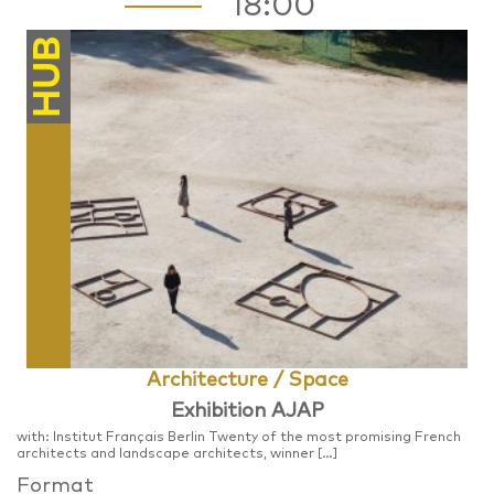
18:00
HUB
Architecture / Space
Exhibition AJAP
with: Institut Français Berlin Twenty of the most promising French
architects and landscape architects, winner […]
Format