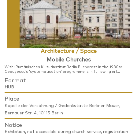
Architecture / Space
Mobile Churches
With: Rumänisches Kulturinstitut Berlin Bucharest in the 1980s:
Ceaușescu’s ‘systematisation’ programme is in full swing in […]
Format
HUB
Place
Kapelle der Versöhnung / Gedenkstätte Berliner Mauer,
Bernauer Str. 4, 10115 Berlin
Notice
Exhibition, not accessible during church service, registration