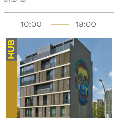
not required
10:00
18:00
HUB