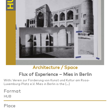
HUB
Architecture / Space
​Flux of Experience – Mies in Berlin
With: Verein zur Förderung von Kunst und Kultur am Rosa-
Luxemburg-Platz e.V. Mies in Berlin is the […]
Format
HUB
Place