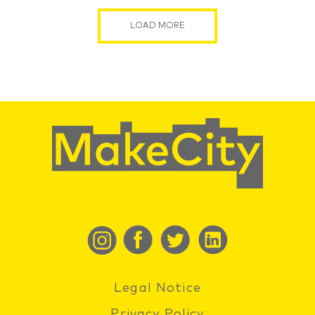
LOAD MORE
Legal Notice
Privacy Policy