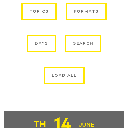
TOPICS
FORMATS
DAYS
SEARCH
LOAD ALL
14
TH
JUNE