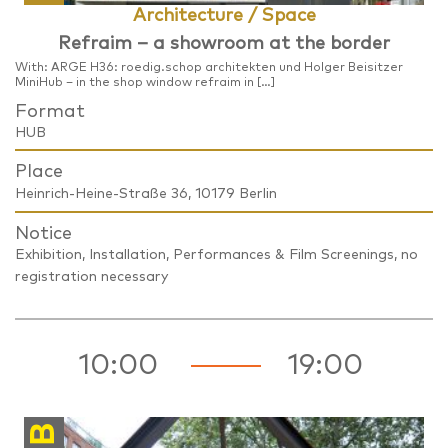
Architecture / Space
Refraim – a showroom at the border
With: ARGE H36: roedig.schop architekten und Holger Beisitzer
MiniHub – in the shop window refraim in […]
Format
HUB
Place
Heinrich-Heine-Straße 36, 10179 Berlin
Notice
Exhibition, Installation, Performances & Film Screenings, no
registration necessary
10:00
19:00