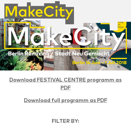
Download FESTIVAL CENTRE programm as
PDF
Download full programm as PDF
FILTER BY: