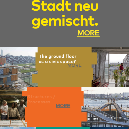
Stadt neu
gemischt.
MORE
The ground floor
as a civic space?
MORE
Structures /
Processes
MORE