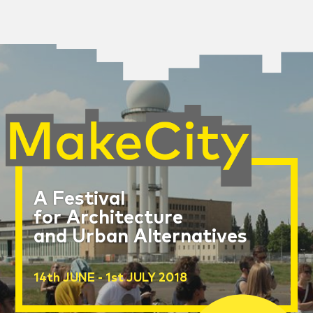
A Festival
for Architecture
and Urban Alternatives
14th JUNE - 1st JULY 2018