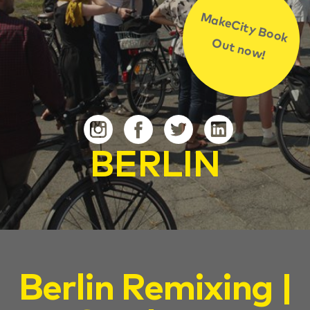
MakeCity Book
Out now!
BERLIN
Berlin Remixing |