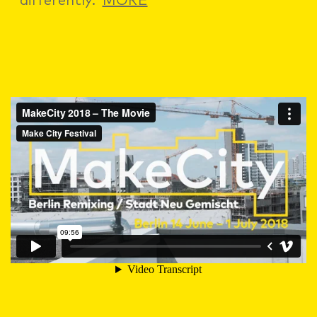
differently.
MORE