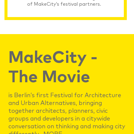
of MakeCity’s festival partners.
MakeCity -
The Movie
is Berlin’s first Festival for Architecture
and Urban Alternatives, bringing
together architects, planners, civic
groups and developers in a citywide
conversation on thinking and making city