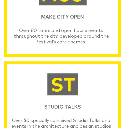
MAKE CITY OPEN
Over 80 tours and open house events
throughout the city, developed around the
festival’s core themes.
STUDIO TALKS
Over 50 specially conceived Studio Talks and
events in the architecture and design studios