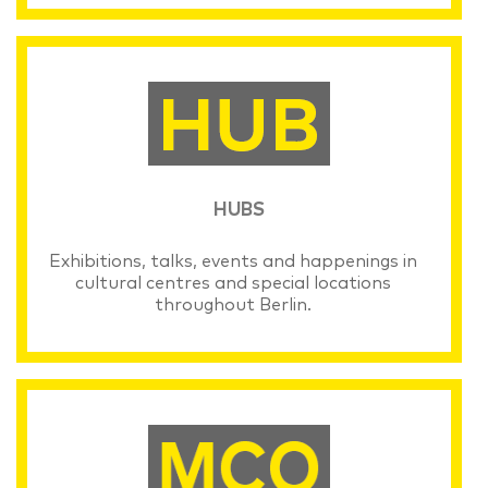
HUBS
Exhibitions, talks, events and happenings in
cultural centres and special locations
throughout Berlin.