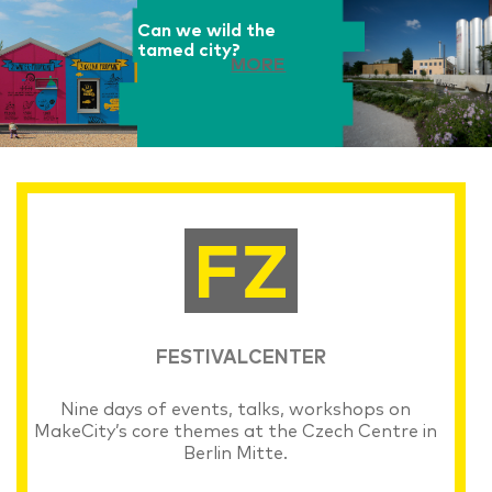
Can we wild the
tamed city?
MORE
FESTIVALCENTER
Nine days of events, talks, workshops on
MakeCity’s core themes at the Czech Centre in
Berlin Mitte.