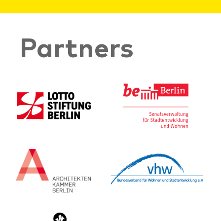
Partners