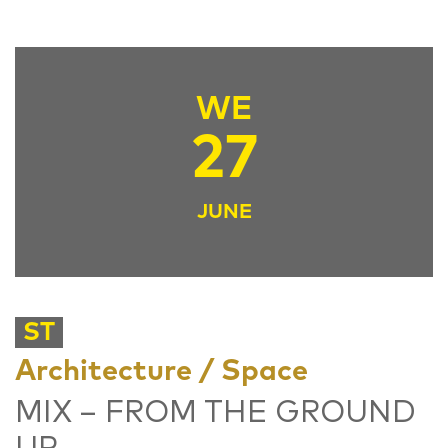
WE
27
JUNE
ST
Architecture / Space
MIX – FROM THE GROUND