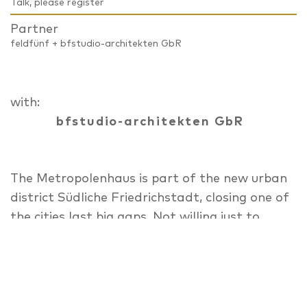
Talk, please register
Partner
feldfünf + bfstudio-architekten GbR
with:
bfstudio-architekten GbR
The Metropolenhaus is part of the new urban
district Südliche Friedrichstadt, closing one of
the cities last big gaps. Not willing just to
profit from its central location,
Metropolenhaus combines living, working and
culture, to return resources to the city
through a special economic and