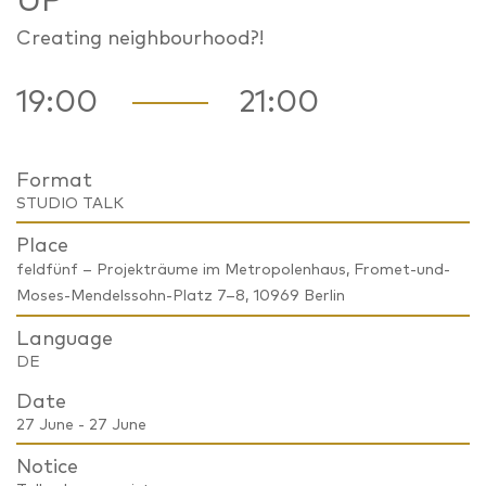
UP
Creating neighbourhood?!
19:00
21:00
Format
STUDIO TALK
Place
feldfünf – Projekträume im Metropolenhaus, Fromet-und-
Moses-Mendelssohn-Platz 7–8, 10969 Berlin
Language
DE
Date
27 June - 27 June
Notice