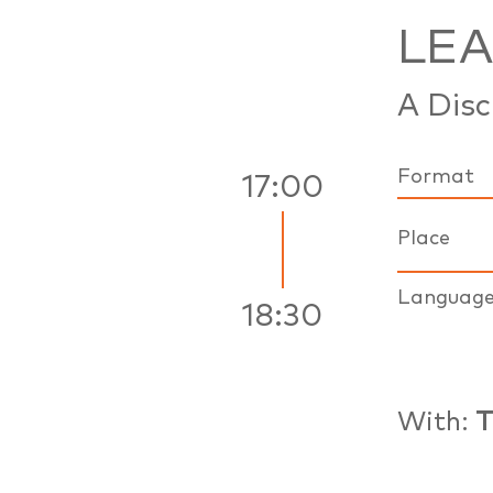
LE
A Disc
Format
17:00
Place
Languag
18:30
With:
T