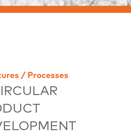
tures / Processes
CIRCULAR
ODUCT
VELOPMENT