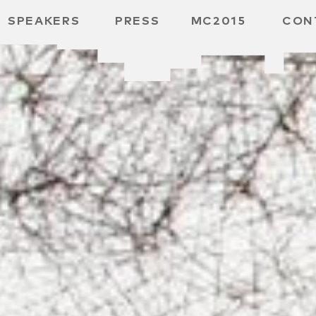
SPEAKERS
PRESS
MC2015
CON
ARD
MBH