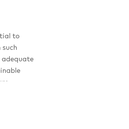
ial to
n such
d adequate
ainable
are
d local
grams as
eutsche
sign meetup