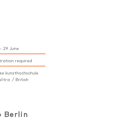
- 29 June
tration required
ee kunsthochschule
Vitra / British
 Berlin