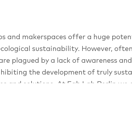
s and makerspaces offer a huge potent
ecological sustainability. However, ofte
are plagued by a lack of awareness an
inhibiting the development of truly sust
es and solutions. At Fab Lab Berlin we 
ating awareness in sustainable design an
ion through a variety of tools and pro
 the ecoMaker project, supported by D
tiftung Umwelt (DBU). Join our ecode