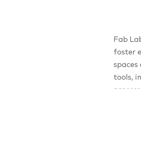
Fab Lab
foster 
spaces 
tools, 
process
facilit
product
part of
Bundess