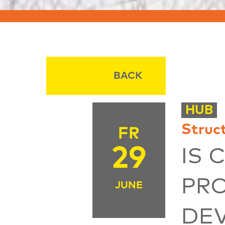
BACK
HUB
Struc
FR
29
IS 
PR
JUNE
DE