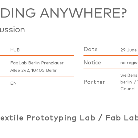
ADING ANYWHERE?
ussion
Date
HUB
29 June 
Notice
no regis
FabLab Berlin Prenzlauer
Allee 242, 10405 Berlin
weißens
Partner
berlin / 
e
EN
Council
extile Prototyping Lab / Fab Lab