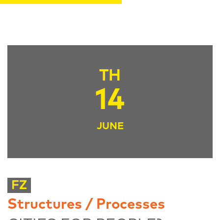
TH
14
JUNE
FZ
Structures / Processes