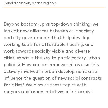
Panel discussion, please register
Beyond bottom-up vs top-down thinking, we
look at new alliances between civic society
and city governments that help develop
working tools for affordable housing, and
work towards socially viable and diverse
cities. What is the key to participatory urban
policies? How can an empowered civic society,
actively involved in urban development, also
influence the question of new social contracts
for cities? We discuss these topics with
mayors and representatives of reformist
European cities.