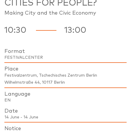
CITIES FOR PEOPLE?
Making City and the Civic Economy
10:30
13:00
Format
FESTIVALCENTER
Place
Festivalzentrum, Tschechisches Zentrum Berlin
Wilhelmstraße 44, 10117 Berlin
Language
EN
Date
14 June - 14 June
Notice