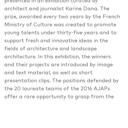
presented in an exhibition curated by
architect and journalist Karine Dana. The
prize, awarded every two years by the French
Ministry of Culture was created to promote
young talents under thirty-five years and to
support fresh and innovative ideas in the
fields of architecture and landscape
architecture. In this exhibition, the winners
and their projects are introduced by image
and text material, as well as short
presentation clips. The positions defended by
the 20 laureate teams of the 2016 AJAPs
offer a rare opportunity to grasp from the
inside the profound transformation sweeping
through all generations of the professions of
architect and landscape architect. The