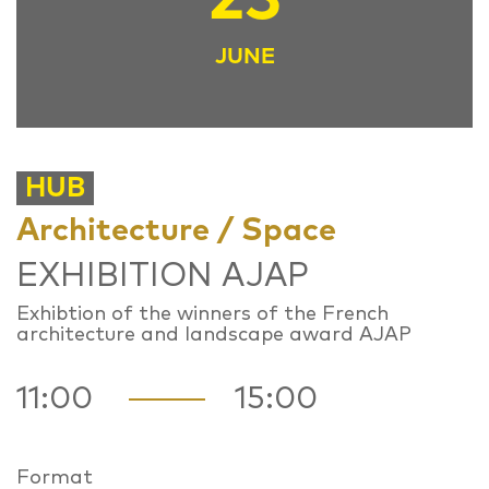
JUNE
HUB
Architecture / Space
EXHIBITION AJAP
Exhibtion of the winners of the French
architecture and landscape award AJAP
11:00
15:00
Format