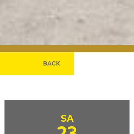
BACK
SA
23