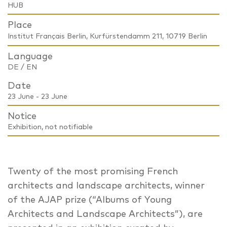
HUB
Place
Institut Français Berlin, Kurfürstendamm 211, 10719 Berlin
Language
DE / EN
Date
23 June - 23 June
Notice
Exhibition, not notifiable
Twenty of the most promising French
architects and landscape architects, winner
of the AJAP prize (“Albums of Young
Architects and Landscape Architects”), are