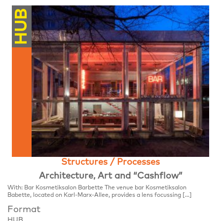
HUB
Structures / Processes
Architecture, Art and “Cashflow”
With: Bar Kosmetiksalon Barbette The venue bar Kosmetiksalon
Babette, located on Karl-Marx-Allee, provides a lens focussing […]
Format
HUB