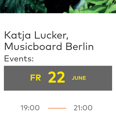
Katja Lucker,
Musicboard Berlin
Events:
22
FR
JUNE
19:00
21:00