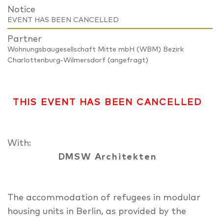
Notice
EVENT HAS BEEN CANCELLED
Partner
Wohnungsbaugesellschaft Mitte mbH (WBM) Bezirk
Charlottenburg-Wilmersdorf (angefragt)
THIS EVENT HAS BEEN CANCELLED
With:
DMSW Architekten
The accommodation of refugees in modular
housing units in Berlin, as provided by the