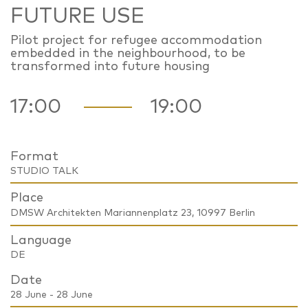
FUTURE USE
Pilot project for refugee accommodation
embedded in the neighbourhood, to be
transformed into future housing
17:00
19:00
Format
STUDIO TALK
Place
DMSW Architekten Mariannenplatz 23, 10997 Berlin
Language
DE
Date
28 June - 28 June