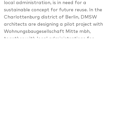
local administration, is in need for a
sustainable concept for future reuse. In the
Charlottenburg district of Berlin, DMSW
architects are designing a pilot project with
Wohnungsbaugesellschaft Mitte mbh,
together with local administrations for
refugee affairs and urbanism. The project
incorporates different types of housing units
for refugees, developed to be reused as
classic apartments in the future. Besides
housing and commerce, service and social
facilities (e.g. Kindergarten and Information
Centre) are integrated into this hybrid
complex, where the modular units provide an
easy and flexible transformation for future
use. The modular character of the building is