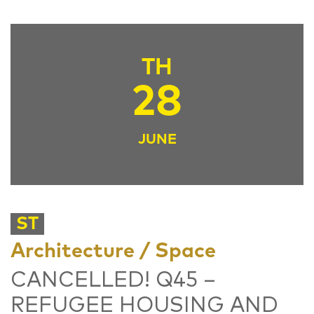
TH
28
JUNE
ST
Architecture / Space
CANCELLED! Q45 –
REFUGEE HOUSING AND