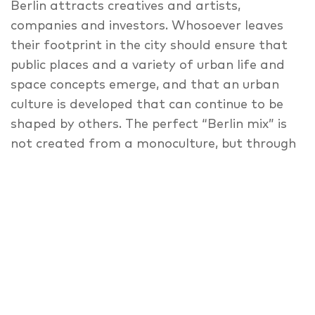
Berlin attracts creatives and artists,
companies and investors. Whosoever leaves
their footprint in the city should ensure that
public places and a variety of urban life and
space concepts emerge, and that an urban
culture is developed that can continue to be
shaped by others. The perfect “Berlin mix” is
not created from a monoculture, but through
diversity in architecture and conceptual use.
So the vision is: more participation and
involvement in order to allow a mix of
commercial and non-commercial concepts to
emerge. These create liveable places: “happy
and healthy places”. In two consecutive panel
discussions, we talk about implementing
urban design through art and artists using