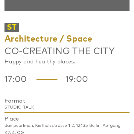
ST
Architecture / Space
CO-CREATING THE CITY
Happy and healthy places.
17:00
19:00
Format
STUDIO TALK
Place
dan pearlman, Kiefholzstrasse 1-2, 12435 Berlin, Aufgang
K2, 4. OG