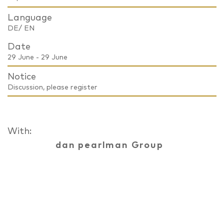
Language
DE/ EN
Date
29 June - 29 June
Notice
Discussion, please register
With:
dan pearlman Group