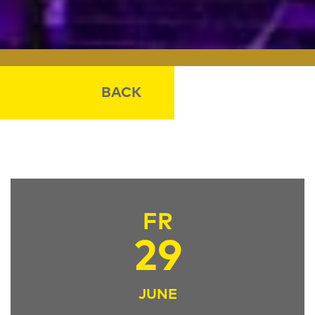
BACK
FR
29
JUNE