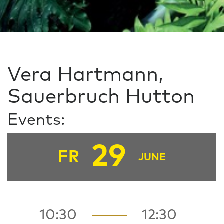
Vera Hartmann,
Sauerbruch Hutton
Events:
29
FR
JUNE
10:30
12:30