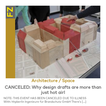
FZ
Architecture / Space
CANCELED: Why design drafts are more than
just hot air!
NOTE: THIS EVENT HAS BEEN CANCELED DUE TO ILLNESS
With: hhpberlin Ingenieure für Brandschutz GmbH There’s […]