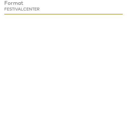
Format
FESTIVALCENTER
Place
Festivalzentrum, Tschechisches Zentrum Berlin
Wilhelmstraße 44, 10117 Berlin
Notice
EVENT CANCELED