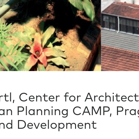
tl, Center for Architec
an Planning CAMP, Prag
and Development