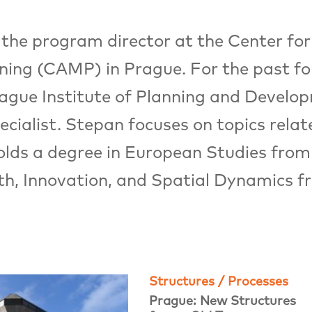
he program director at the Center for
ning (CAMP) in Prague. For the past fo
rague Institute of Planning and Develo
ialist. Stepan focuses on topics relat
olds a degree in European Studies from
h, Innovation, and Spatial Dynamics fr
Structures / Processes
Prague: New Structures