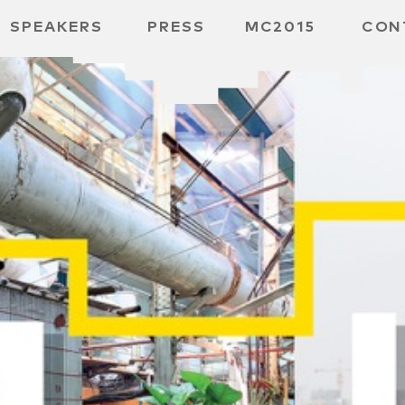
SPEAKERS
PRESS
MC2015
CON
 BOARD
 GGMBH
 /
URE
E /