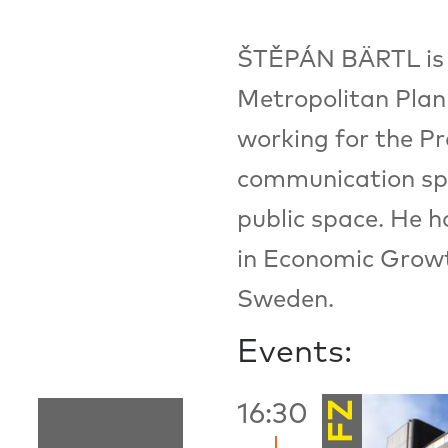
ŠTĚPÁN BÄRTL is t
Metropolitan Plan
working for the P
communication spec
public space. He h
in Economic Growt
Sweden.
Events:
FZ
16:30