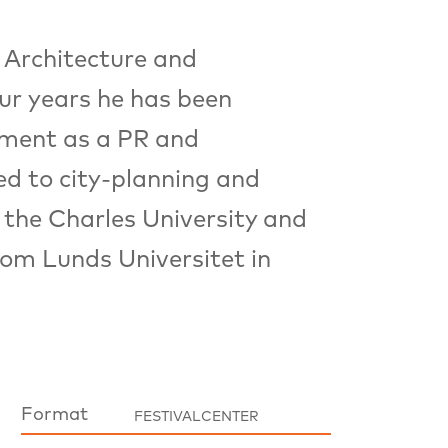
 Architecture and
ur years he has been
pment as a PR and
ed to city-planning and
 the Charles University and
om Lunds Universitet in
Format
FESTIVALCENTER