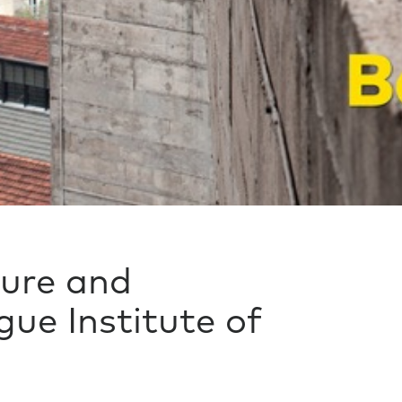
ture and
ue Institute of