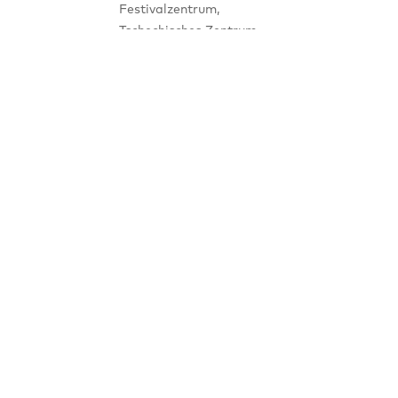
Festivalzentrum,
Tschechisches Zentrum
Place
Berlin Wilhelmstraße 44,
10117 Berlin
Notice
Panel Discussion, notifiable
NEWSLETTER
SIGNUP