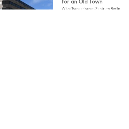
for an Old Town
With: Tschechisches Zentrum Berlin
One of the key projects of the Prague
Institute of Planning and […]
Legal Notice
Privacy Policy