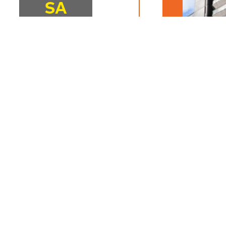
SA
16
18:00
JUNE