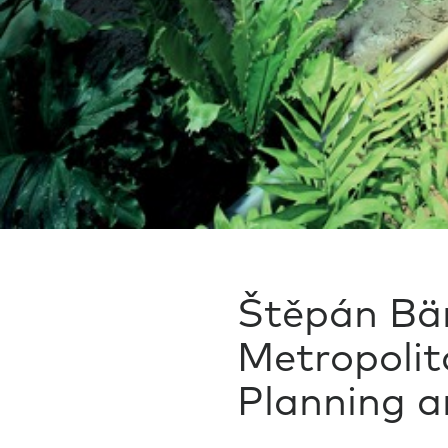
Štěpán Bär
Metropolit
Planning 