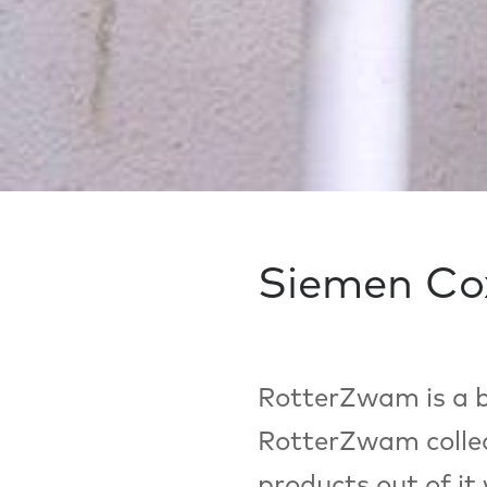
Siemen Co
RotterZwam is a b
RotterZwam collec
products out of it