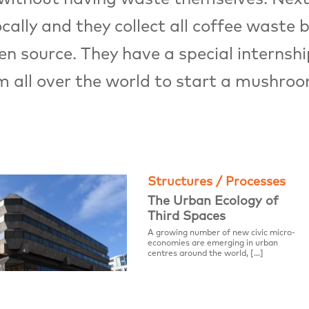
lly and they collect all coffee waste by
 source. They have a special internshi
m all over the world to start a mushro
Structures / Processes
The Urban Ecology of
Third Spaces
A growing number of new civic micro-
economies are emerging in urban
centres around the world, […]