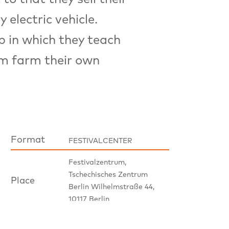
 electric vehicle.
p in which they teach
om farm their own
Format
FESTIVALCENTER
Festivalzentrum,
Tschechisches Zentrum
Place
Berlin Wilhelmstraße 44,
10117 Berlin
Panel Discussion, please
Notice