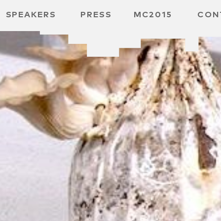
SPEAKERS
PRESS
MC2015
CON
 BOARD
 GGMBH
 /
URE
E /