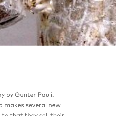
y by Gunter Pauli.
nd makes several new
o that they sell their