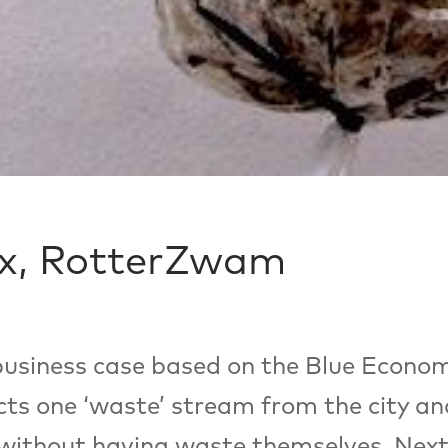
x, RotterZwam
usiness case based on the Blue Econom
ts one ‘waste’ stream from the city a
 without having waste themselves. Next t