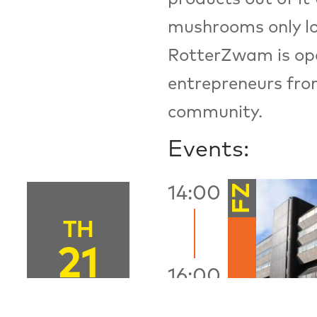
mushrooms only loca
RotterZwam is open
entrepreneurs fro
community.
Events:
FZ
14:00
TH
21
16:00
JUNE