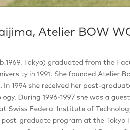
ijima, Atelier BOW 
.1969, Tokyo) graduated from the Facu
versity in 1991. She founded Atelier 
. In 1994 she received her post-gradua
ology. During 1996-1997 she was a guest
t Swiss Federal Institute of Technolog
 post-graduate program at the Tokyo In