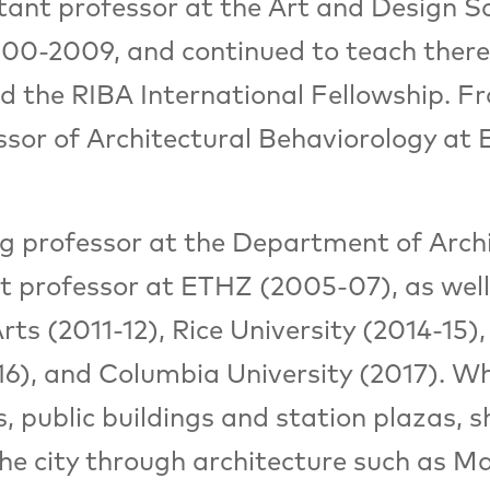
tant professor at the Art and Design Sc
00-2009, and continued to teach there 
ed the RIBA International Fellowship. 
ssor of Architectural Behaviorology at
ing professor at the Department of Arc
t professor at ETHZ (2005-07), as well
ts (2011-12), Rice University (2014-15), 
6), and Columbia University (2017). Wh
s, public buildings and station plazas
the city through architecture such as M