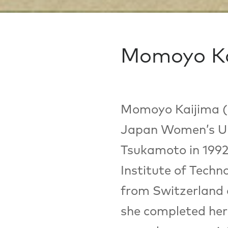
Momoyo Ka
Momoyo Kaijima (b
Japan Women’s Uni
Tsukamoto in 1992
Institute of Techn
from Switzerland a
she completed her