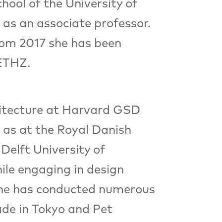
hool of the University of
as an associate professor.
From 2017 she has been
 ETHZ.
hitecture at Harvard GSD
 as at the Royal Danish
Delft University of
ile engaging in design
, she has conducted numerous
ade in Tokyo and Pet