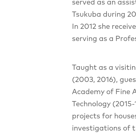
served as an assis
Tsukuba during 20
In 2012 she receiv
serving as a Profe
Taught as a visit
(2003, 2016), gues
Academy of Fine Ar
Technology (2015-1
projects for house
investigations of 