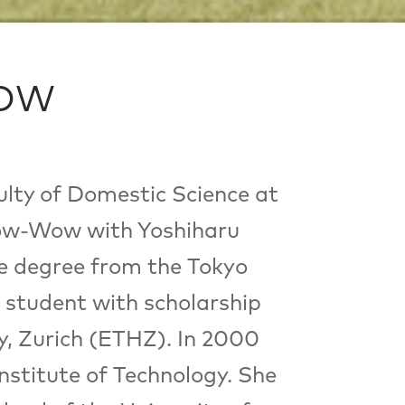
WOW
lty of Domestic Science at
Bow-Wow with Yoshiharu
te degree from the Tokyo
 student with scholarship
y, Zurich (ETHZ). In 2000
stitute of Technology. She