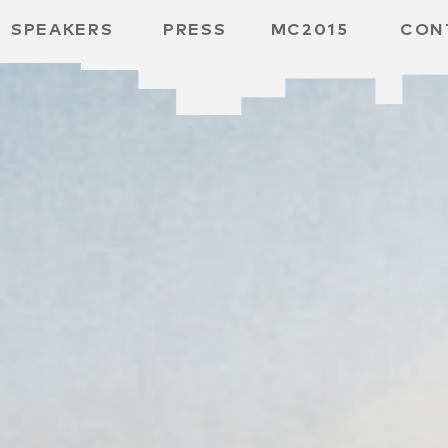
SPEAKERS
PRESS
MC2015
CON
 BOARD
 GGMBH
/
URE
E /