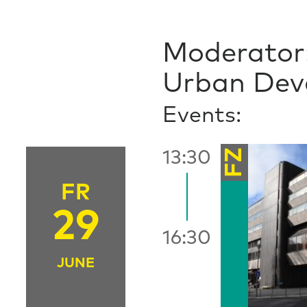
Moderator:
Urban Deve
Events:
FZ
13:30
FR
29
16:30
JUNE