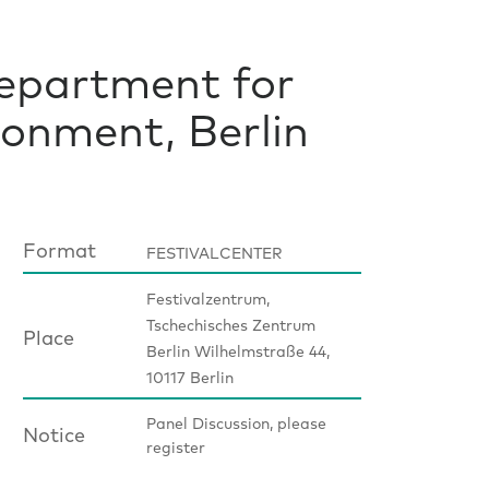
Department for
onment, Berlin
Format
FESTIVALCENTER
Festivalzentrum,
Tschechisches Zentrum
Place
Berlin Wilhelmstraße 44,
10117 Berlin
Panel Discussion, please
Notice
register