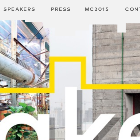
SPEAKERS
PRESS
MC2015
CON
 BOARD
 GGMBH
/
URE
E /