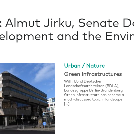
 Almut Jirku, Senate 
lopment and the Envir
Urban / Nature
Green Infrastructures
With: Bund Deutscher
Landschaftsarchitekten (BDLA),
Landesgruppe Berlin-Brandenburg
Green infrastructure has become a
much-discussed topic in landscape
[…]