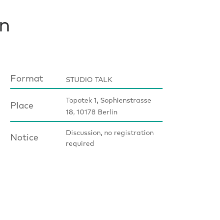
in
Format
STUDIO TALK
Topotek 1, Sophienstrasse
Place
18, 10178 Berlin
Discussion, no registration
Notice
required