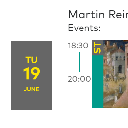
Martin Rei
Events:
ST
18:30
TU
19
20:00
JUNE