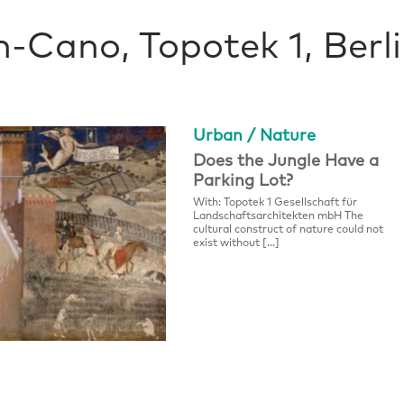
n-Cano, Topotek 1, Berl
Urban / Nature
Does the Jungle Have a
Parking Lot?
With: Topotek 1 Gesellschaft für
Landschaftsarchitekten mbH The
cultural construct of nature could not
exist without […]