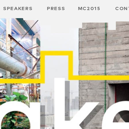
SPEAKERS
PRESS
MC2015
CON
 BOARD
 GGMBH
/
URE
E /