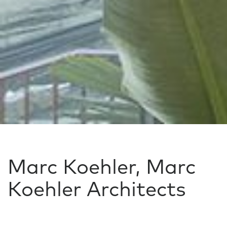
Marc Koehler, Marc
Koehler Architects