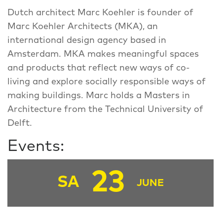
Dutch architect Marc Koehler is founder of
Marc Koehler Architects (MKA), an
international design agency based in
Amsterdam. MKA makes meaningful spaces
and products that reflect new ways of co-
living and explore socially responsible ways of
making buildings. Marc holds a Masters in
Architecture from the Technical University of
Delft.
Events:
23
SA
JUNE