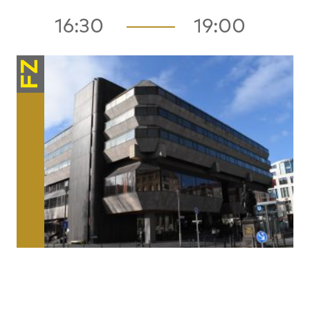
16:30
19:00
FZ
Architecture / Space
Naked Infrastructures