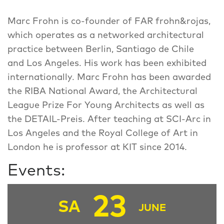
Marc Frohn is co-founder of FAR frohn&rojas,
which operates as a networked architectural
practice between Berlin, Santiago de Chile
and Los Angeles. His work has been exhibited
internationally. Marc Frohn has been awarded
the RIBA National Award, the Architectural
League Prize For Young Architects as well as
the DETAIL-Preis. After teaching at SCI-Arc in
Los Angeles and the Royal College of Art in
London he is professor at KIT since 2014.
Events:
23
SA
JUNE