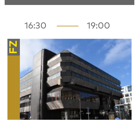
16:30
19:00
FZ
Architecture / Space