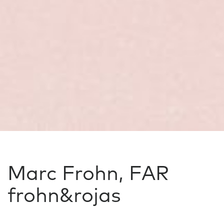
Marc Frohn, FAR
frohn&rojas