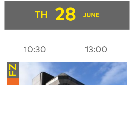
28
TH
JUNE
10:30
13:00
FZ