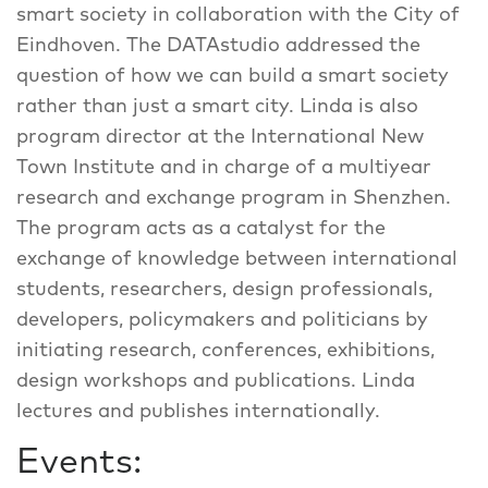
smart society in collaboration with the City of
Eindhoven. The DATAstudio addressed the
question of how we can build a smart society
rather than just a smart city. Linda is also
program director at the International New
Town Institute and in charge of a multiyear
research and exchange program in Shenzhen.
The program acts as a catalyst for the
exchange of knowledge between international
students, researchers, design professionals,
developers, policymakers and politicians by
initiating research, conferences, exhibitions,
design workshops and publications. Linda
lectures and publishes internationally.
Events: