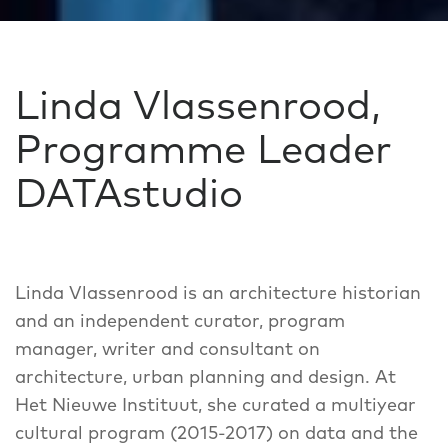
Linda Vlassenrood,
Programme Leader
DATAstudio
Linda Vlassenrood is an architecture historian
and an independent curator, program
manager, writer and consultant on
architecture, urban planning and design. At
Het Nieuwe Instituut, she curated a multiyear
cultural program (2015-2017) on data and the