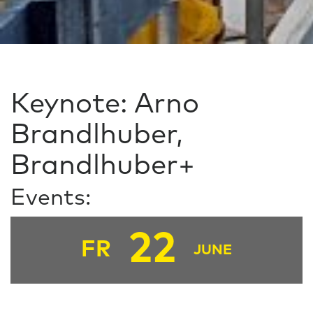
Keynote: Arno
Brandlhuber,
Brandlhuber+
Events:
22
FR
JUNE