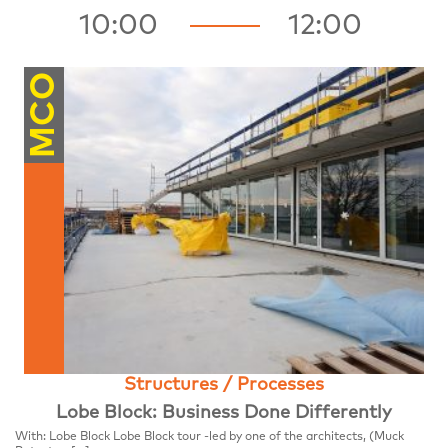
10:00
12:00
MCO
Structures / Processes
Lobe Block: Business Done Differently
With: Lobe Block Lobe Block tour -led by one of the architects, (Muck