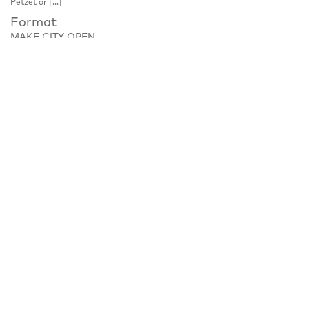
Petzet or […]
Format
MAKE CITY OPEN
Place
Lobe Block, Böttgerstraße 16, 13357 Berlin
Notice
Tour, please register