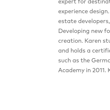
expert for destin
experience design.
estate developers, 
Developing new fo
creation. Karen st
and holds a certif
such as the Germa
Academy in 2011. 
Events:
FZ
16:30