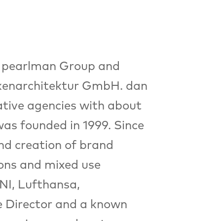
dan pearlman Group and
enarchitektur GmbH. dan
tive agencies with about
was founded in 1999. Since
nd creation of brand
ions and mixed use
NI, Lufthansa,
e Director and a known