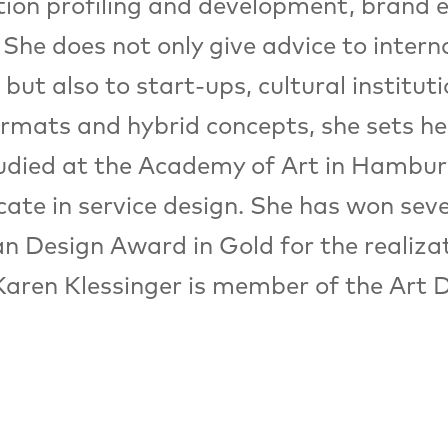
ation profiling and development, brand
 She does not only give advice to inter
but also to start-ups, cultural instituti
rmats and hybrid concepts, she sets he
udied at the Academy of Art in Hamburg,
icate in service design. She has won sev
n Design Award in Gold for the realiza
Karen Klessinger is member of the Art D
Architecture / Space
Remix XXL
Architectural megastructures evoke