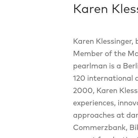
Karen Kles
Karen Klessinger, 
Member of the Ma
pearlman is a Ber
120 international 
2000, Karen Klessi
experiences, innov
approaches at dan
Commerzbank, Biki