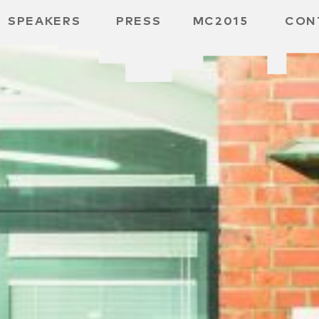
SPEAKERS
PRESS
MC2015
CON
 BOARD
 GGMBH
 /
URE
E /