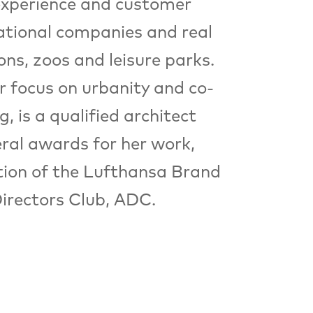
 experience and customer
national companies and real
ons, zoos and leisure parks.
r focus on urbanity and co-
 is a qualified architect
eral awards for her work,
tion of the Lufthansa Brand
irectors Club, ADC.
Format
FESTIVALCENTER
Festivalzentrum,