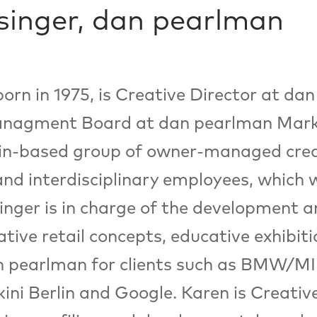
singer, dan pearlman
born in 1975, is Creative Director at 
nagment Board at dan pearlman Mark
lin-based group of owner-managed crea
and interdisciplinary employees, which 
nger is in charge of the development a
ative retail concepts, educative exhibit
 pearlman for clients such as BMW/MI
ni Berlin and Google. Karen is Creativ