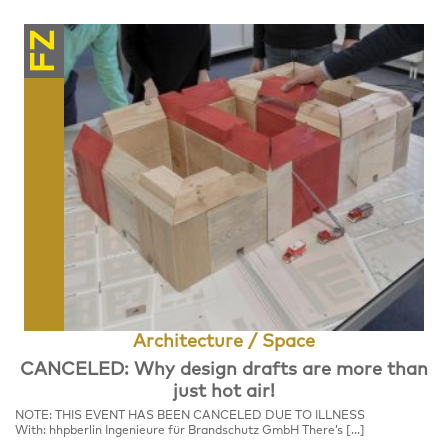
FZ
Architecture / Space
CANCELED: Why design drafts are more than
just hot air!
NOTE: THIS EVENT HAS BEEN CANCELED DUE TO ILLNESS
With: hhpberlin Ingenieure für Brandschutz GmbH There’s […]