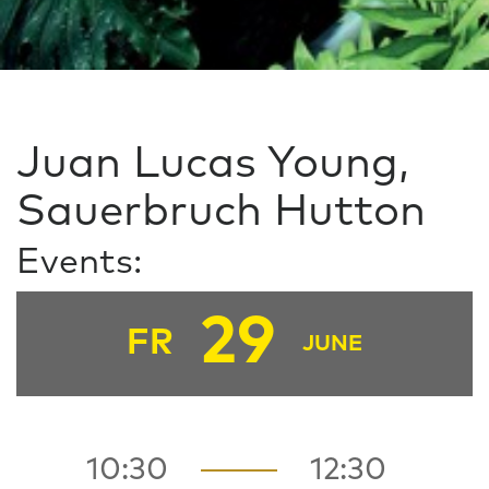
Juan Lucas Young,
Sauerbruch Hutton
Events:
29
FR
JUNE
10:30
12:30