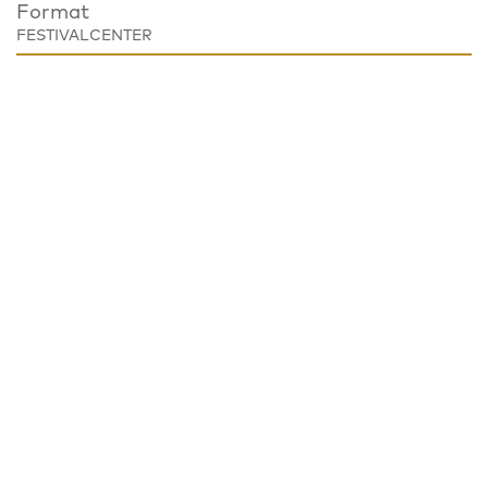
Format
FESTIVALCENTER
Place
Festivalzentrum, Tschechisches Zentrum Berlin
Wilhelmstraße 44, 10117 Berlin
Notice
EVENT CANCELED