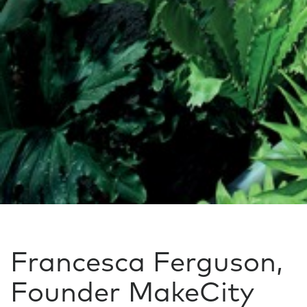
Francesca Ferguson,
Founder MakeCity