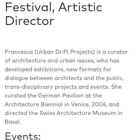
Festival, Artistic
Director
Francesca (Urban Drift Projects) is a curator
of architecture and urban issues, who has
developed exhibitions, new formats for
dialogue between architects and the public,
trans-disciplinary projects and events. She
curated the German Pavilion at the
Architecture Biennial in Venice, 2004, and
directed the Swiss Architecture Museum in
Basel.
Events: