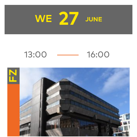
27
WE
JUNE
13:00
16:00
FZ