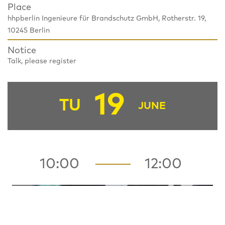
Place
hhpberlin Ingenieure für Brandschutz GmbH, Rotherstr. 19,
10245 Berlin
Notice
Talk, please register
19
TU
JUNE
10:00
12:00
HUB