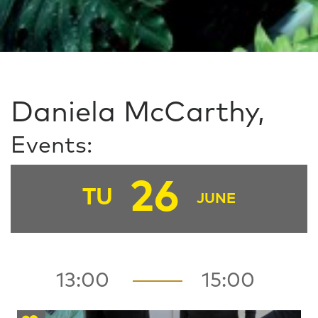
Daniela McCarthy,
Events:
26
TU
JUNE
13:00
15:00