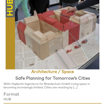
HUB
Architecture / Space
Safe Planning for Tomorrow’s Cities
With: hhpberlin Ingenieure für Brandschutz GmbH Living space is
becoming increasingly limited. Cities are reacting by […]
Format
HUB