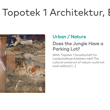
Topotek 1 Architektur, 
Urban / Nature
Does the Jungle Have a
Parking Lot?
With: Topotek 1 Gesellschaft für
Landschaftsarchitekten mbH The
cultural construct of nature could not
exist without […]