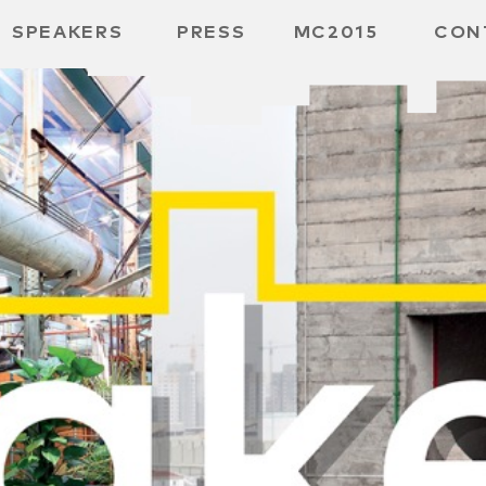
SPEAKERS
PRESS
MC2015
CON
 BOARD
 GGMBH
 /
URE
E /