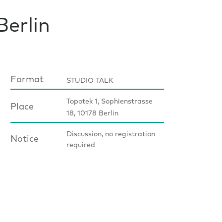
Berlin
Format
STUDIO TALK
Topotek 1, Sophienstrasse
Place
18, 10178 Berlin
Discussion, no registration
Notice
required