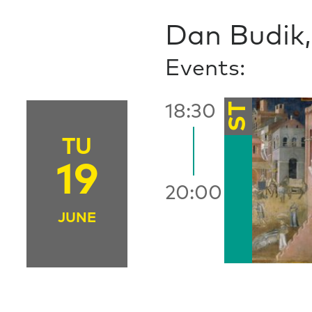
Dan Budik, 
Events:
ST
18:30
TU
19
20:00
JUNE