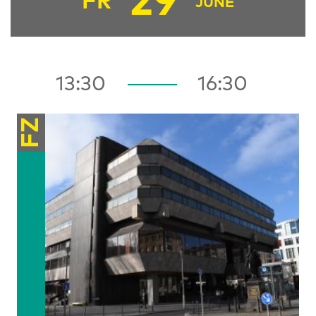
29
FR
JUNE
13:30
16:30
FZ