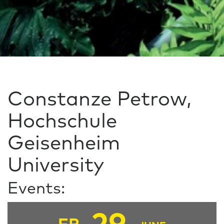
Constanze Petrow,
Hochschule
Geisenheim
University
Events: