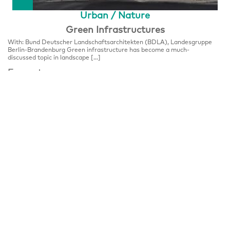
Urban / Nature
Green Infrastructures
With: Bund Deutscher Landschaftsarchitekten (BDLA), Landesgruppe
Berlin-Brandenburg Green infrastructure has become a much-
discussed topic in landscape […]
Format
FESTIVALCENTER
Place
Festivalzentrum, Tschechisches Zentrum Berlin
Wilhelmstraße 44, 10117 Berlin
Notice
Panel Discussion, please register