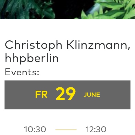
Christoph Klinzmann,
hhpberlin
Events:
29
FR
JUNE
10:30
12:30