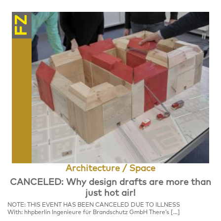
FZ
Architecture / Space
CANCELED: Why design drafts are more than
just hot air!
NOTE: THIS EVENT HAS BEEN CANCELED DUE TO ILLNESS
With: hhpberlin Ingenieure für Brandschutz GmbH There’s […]