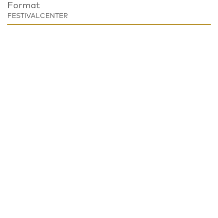
Format
FESTIVALCENTER
Place
Festivalzentrum, Tschechisches Zentrum Berlin
Wilhelmstraße 44, 10117 Berlin
Notice
EVENT CANCELED