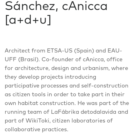
Sánchez, cAnicca
[a+d+u]
Architect from ETSA-US (Spain) and EAU-
UFF (Brasil). Co-founder of cAnicca, office
for architecture, design and urbanism, where
they develop projects introducing
participative processes and self-construction
as citizen tools in order to take part in their
own habitat construction. He was part of the
running team of LaFábrika detodalavida and
part of WikiToki, citizen laboratories of
collaborative practices.