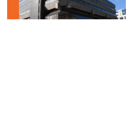
Structures / Processes
New Coalitions for the Cooperative City?
Developed out of necessity as a result of austerity economies and
major cutbacks in public […]
Format
FESTIVALCENTER
Place
Festivalzentrum, Tschechisches Zentrum Berlin
Wilhelmstraße 44, 10117 Berlin
Notice