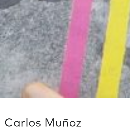
Carlos Muñoz