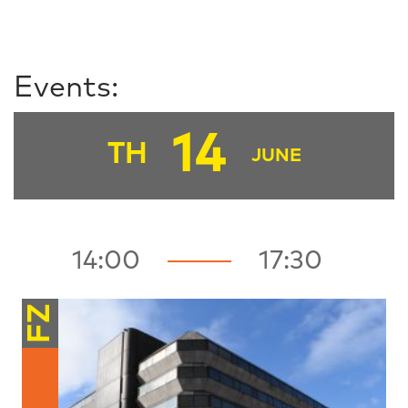
Events:
14
TH
JUNE
14:00
17:30
FZ