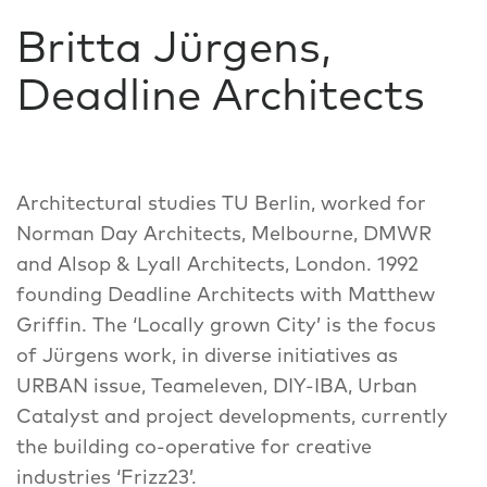
Britta Jürgens,
Deadline Architects
Architectural studies TU Berlin, worked for
Norman Day Architects, Melbourne, DMWR
and Alsop & Lyall Architects, London. 1992
founding Deadline Architects with Matthew
Griffin. The ‘Locally grown City’ is the focus
of Jürgens work, in diverse initiatives as
URBAN issue, Teameleven, DIY-IBA, Urban
Catalyst and project developments, currently
the building co-operative for creative
industries ‘Frizz23’.