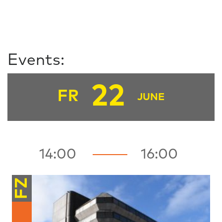
Events:
22
FR
JUNE
14:00
16:00
FZ