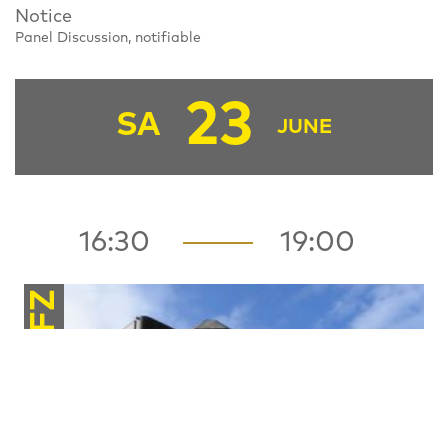
Notice
Panel Discussion, notifiable
23
SA
JUNE
16:30
19:00
FZ