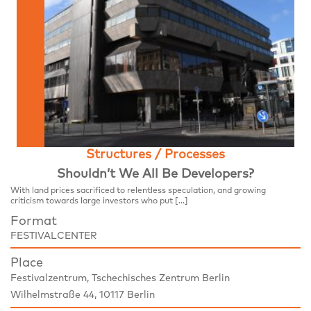
Structures / Processes
Shouldn’t We All Be Developers?
With land prices sacrificed to relentless speculation, and growing
criticism towards large investors who put […]
Format
FESTIVALCENTER
Place
Festivalzentrum, Tschechisches Zentrum Berlin
Wilhelmstraße 44, 10117 Berlin