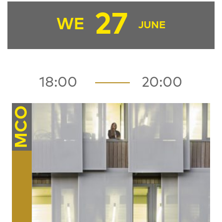
27
WE
JUNE
18:00
20:00
MCO