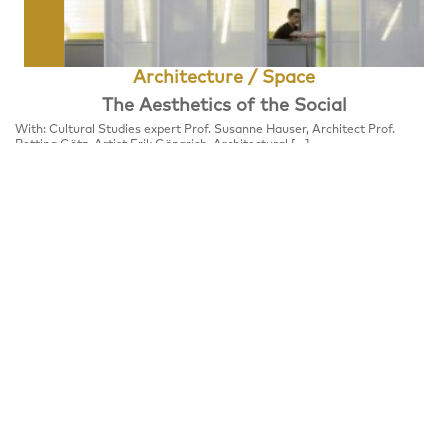
Architecture / Space
The Aesthetics of the Social
With: Cultural Studies expert Prof. Susanne Hauser, Architect Prof.
Bettina Götz, Artist Erik Göngrich, Architectural […]
Format
MAKE CITY OPEN
Place
Botschaft für Kinder, Lehrter Str. 66, 10557 Berlin
Notice
Discussion, please register