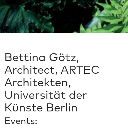
Bettina Götz,
Architect, ARTEC
Architekten,
Universität der
Künste Berlin
Events: