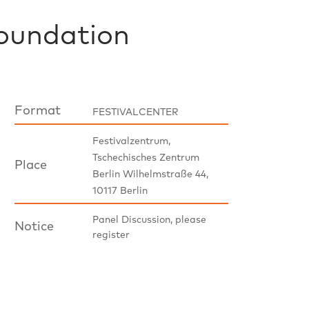
oundation
Format
FESTIVALCENTER
Festivalzentrum,
Tschechisches Zentrum
Place
Berlin Wilhelmstraße 44,
10117 Berlin
Panel Discussion, please
Notice
register