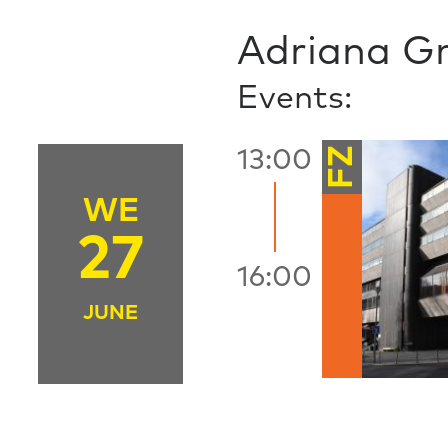
Adriana G
Events:
FZ
13:00
WE
27
16:00
JUNE