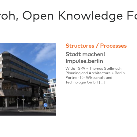
roh, Open Knowledge F
Structures / Processes
Stadt machen!
Impulse.berlin
With: TSPA – Thomas Stellmach
Planning and Architecture + Berlin
Partner für Wirtschaft und
Technologie GmbH […]