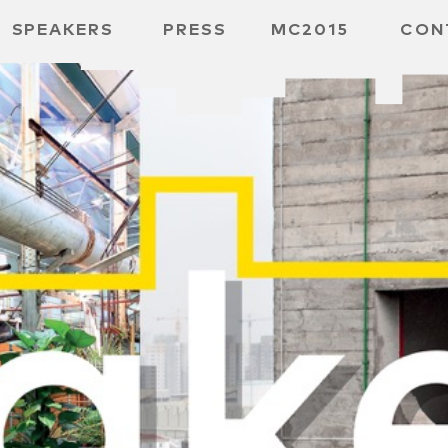
SPEAKERS
PRESS
MC2015
CON
 BOARD
 GGMBH
 /
URE
E /