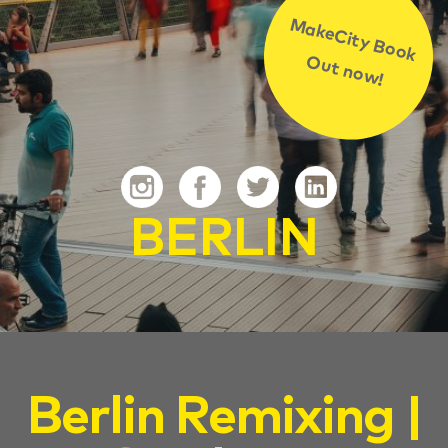
MakeCity Book
Out now!
BERLIN
Berlin Remixing |