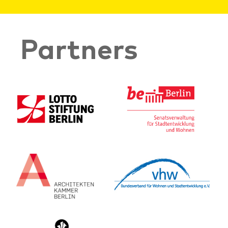
Partners