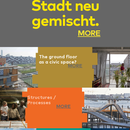
Stadt neu
gemischt.
MORE
The ground floor
as a civic space?
MORE
Structures /
Processes
MORE