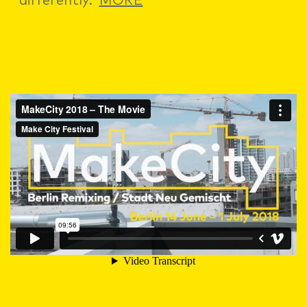
differently.
MORE