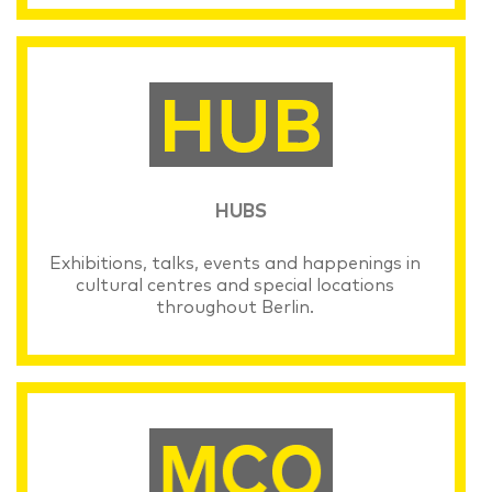
HUBS
Exhibitions, talks, events and happenings in
cultural centres and special locations
throughout Berlin.