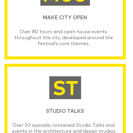
MAKE CITY OPEN
Over 80 tours and open house events
throughout the city, developed around the
festival’s core themes.
STUDIO TALKS
Over 50 specially conceived Studio Talks and
events in the architecture and design studios