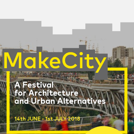
A Festival
for Architecture
and Urban Alternatives
14th JUNE - 1st JULY 2018