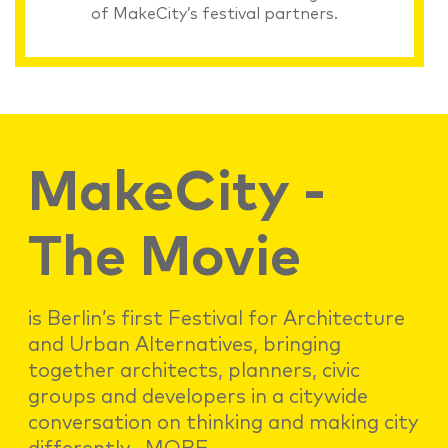
of MakeCity’s festival partners.
MakeCity -
The Movie
is Berlin’s first Festival for Architecture
and Urban Alternatives, bringing
together architects, planners, civic
groups and developers in a citywide
conversation on thinking and making city