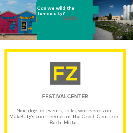
Can we wild the
tamed city?
MORE
FESTIVALCENTER
Nine days of events, talks, workshops on
MakeCity’s core themes at the Czech Centre in
Berlin Mitte.