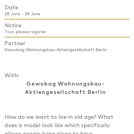
Date
28 June - 28 June
Notice
Tour, please register
Partner
Gewobag Wohnungsbau-Aktiengesellschaft Berlin
With:
Gewobag Wohnungsbau-
Aktiengesellschaft Berlin
How do we want to live in old age? What
does a model look like which specifically