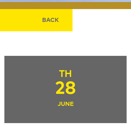
BACK
TH
28
JUNE