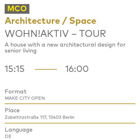
MCO
Architecture / Space
WOHN!AKTIV – TOUR
A house with a new architectural design for
senior living
15:15
16:00
Format
MAKE CITY OPEN
Place
Zobeltitzstraße 117, 13403 Berlin
Language
DE