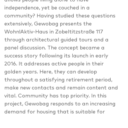
allows people living alone to have
independence, yet be couched in a
community? Having studied these questions
extensively, Gewobag presents the
Wohn!Aktiv-Haus in Zobeltitzstraße 117
through architectural guided tours and a
panel discussion. The concept became a
success story following its launch in early
2016. It addresses active people in their
golden years. Here, they can develop
throughout a satisfying retirement period,
make new contacts and remain content and
vital. Community has top priority. In this
project, Gewobag responds to an increasing
demand for housing that is suitable for
seniors. One third of Gewobag’s tenants are