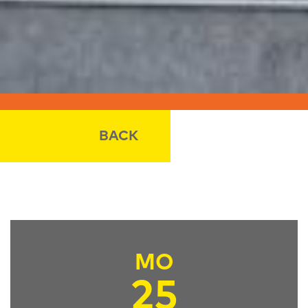
BACK
MO
25