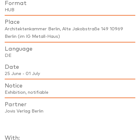
Format
HUB
Place
Architektenkammer Berlin, Alte Jakobstraße 149 10969
Berlin (im IG Metall-Haus)
Language
DE
Date
25 June - 01 July
Notice
Exhibition, notifiable
Partner
Jovis Verlag Berlin
With: