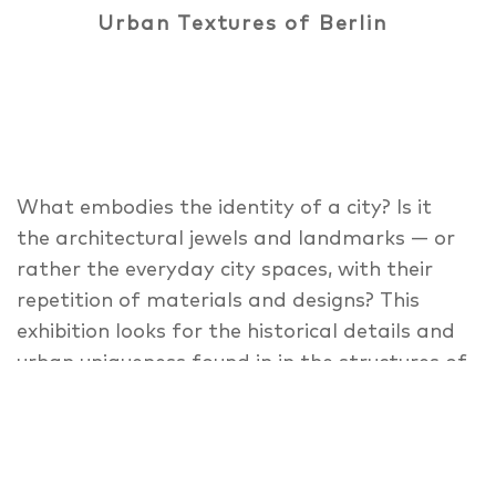
Urban Textures of Berlin
What embodies the identity of a city? Is it
the architectural jewels and landmarks — or
rather the everyday city spaces, with their
repetition of materials and designs? This
exhibition looks for the historical details and
urban uniqueness found in in the structures of
the city landscape, textures and details
parallel to the photography book Berlin —
Beauty in the Everyday. Highlighted are the
Berlin sidewalks, cobblestones, the rental