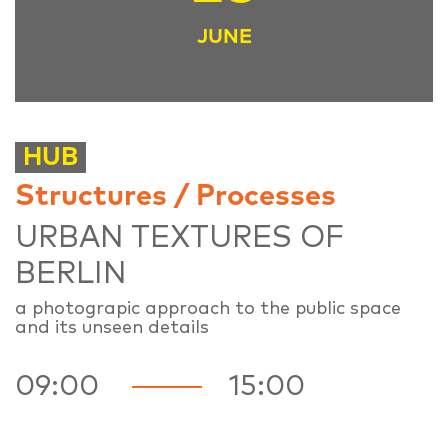
JUNE
HUB
Structures / Processes
URBAN TEXTURES OF
BERLIN
a photograpic approach to the public space
and its unseen details
09:00
15:00